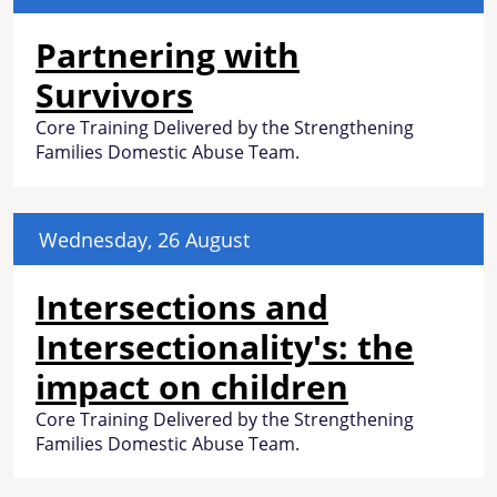
Partnering with
Survivors
Core Training Delivered by the Strengthening
Families Domestic Abuse Team.
Wednesday, 26 August
Intersections and
Intersectionality's: the
impact on children
Core Training Delivered by the Strengthening
Families Domestic Abuse Team.