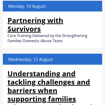
Monday, 10 August
Partnering with
Survivors
Core Training Delivered by the Strengthening
Families Domestic Abuse Team.
Wednesday, 12 August
Understanding and
tackling challenges and
barriers when
supporting families