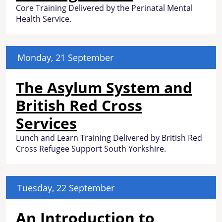
Core Training Delivered by the Perinatal Mental
Health Service.
Monday, 21 September
The Asylum System and
British Red Cross
Services
Lunch and Learn Training Delivered by British Red
Cross Refugee Support South Yorkshire.
Tuesday, 22 September
An Introduction to