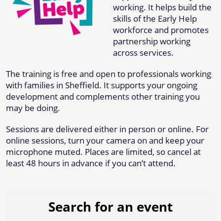
working. It helps build the
skills of the Early Help
workforce and promotes
partnership working
across services.
The training is free and open to professionals working
with families in Sheffield. It supports your ongoing
development and complements other training you
may be doing.
Sessions are delivered either in person or online. For
online sessions, turn your camera on and keep your
microphone muted. Places are limited, so cancel at
least 48 hours in advance if you can’t attend.
Search for an event