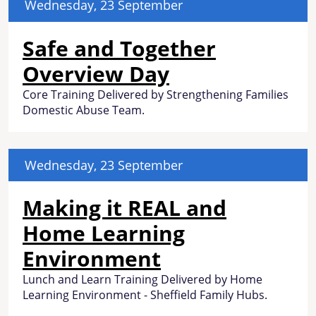
Wednesday, 23 September
Safe and Together
Overview Day
Core Training Delivered by Strengthening Families
Domestic Abuse Team.
Wednesday, 23 September
Making it REAL and
Home Learning
Environment
Lunch and Learn Training Delivered by Home
Learning Environment - Sheffield Family Hubs.