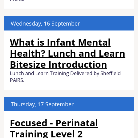
Wednesday, 16 September
What is Infant Mental
Health? Lunch and Learn
Bitesize Introduction
Lunch and Learn Training Delivered by Sheffield
PAIRS.
Thursday, 17 September
Focused - Perinatal
Training Level 2