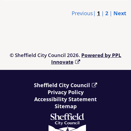
Previous
1
2
Next
© Sheffield City Council 2026.
Powered by PPL
Innovate
Sheffield City Council
Privacy Policy
Accessibility Statement
Sitemap