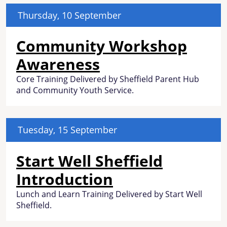
Thursday, 10 September
Community Workshop
Awareness
Core Training Delivered by Sheffield Parent Hub
and Community Youth Service.
Tuesday, 15 September
Start Well Sheffield
Introduction
Lunch and Learn Training Delivered by Start Well
Sheffield.