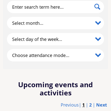
Enter search term here...
Select month...
Select day of the week...
Choose attendance mode...
Upcoming events and
activities
Previous
1
2
Next