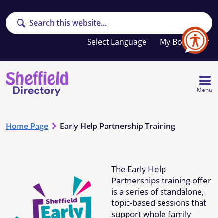
Search
Your
My Booklet
favourites
list
is
empty
Menu
Home Page
Early Help Partnership Training
The Early Help
Partnerships training offer
is a series of standalone,
topic-based sessions that
support whole family