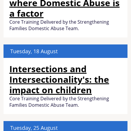
where Domestic Abuse is
a factor
Core Training Delivered by the Strengthening
Families Domestic Abuse Team.
Tuesday, 18 August
Intersections and
Intersectionality's: the
impact on children
Core Training Delivered by the Strengthening
Families Domestic Abuse Team.
Tuesday, 25 August