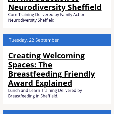
Neurodiversity Sheffield
Core Training Delivered by Family Action
Neurodiversity Sheffield.
Tuesday, 22 September
Creating Welcoming
Spaces: The
Breastfeeding Friendly
Award Explained
Lunch and Learn Training Delivered by
Breastfeeding in Sheffield.