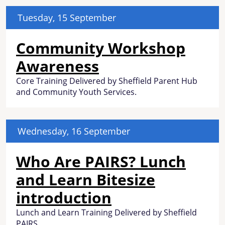
Tuesday, 15 September
Community Workshop
Awareness
Core Training Delivered by Sheffield Parent Hub
and Community Youth Services.
Wednesday, 16 September
Who Are PAIRS? Lunch
and Learn Bitesize
introduction
Lunch and Learn Training Delivered by Sheffield
PAIRS.