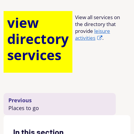
view
View all services on
the directory that
provide
leisure
directory
activities
.
services
Previous
Places to go
In this section