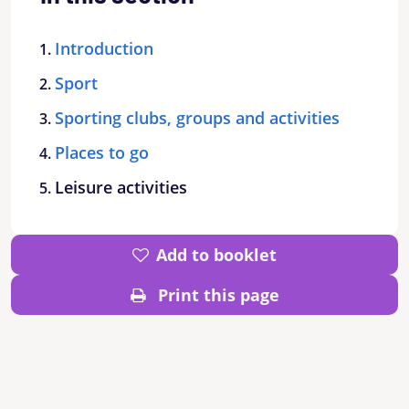
Introduction
Sport
Sporting clubs, groups and activities
Places to go
Leisure activities
Add to booklet
Print this page