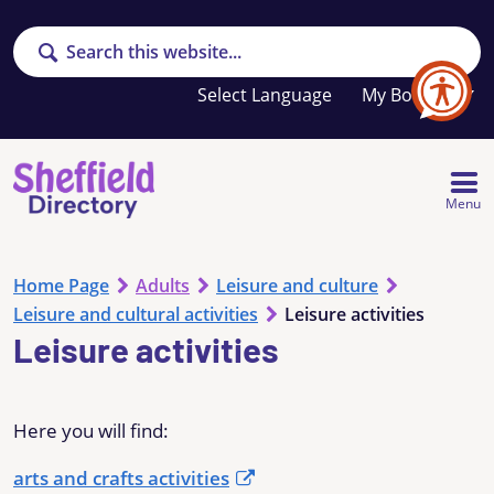
Search
Your
My Booklet
favourites
list
is
empty
Menu
Home Page
Adults
Leisure and culture
Leisure and cultural activities
Leisure activities
Leisure activities
Here you will find:
arts and crafts activities