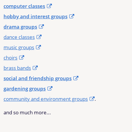
computer classes
hobby and interest groups
drama groups
dance classes
music groups
choirs
brass bands
social and friendship groups
gardening groups
community and environment groups
.
and so much more...