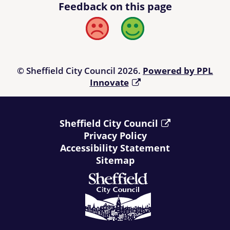
Feedback on this page
Bad
Good
© Sheffield City Council 2026.
Powered by PPL
Innovate
Sheffield City Council
Privacy Policy
Accessibility Statement
Sitemap