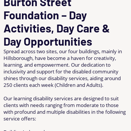
Burton Street
Foundation – Day
Activities, Day Care &
Day Opportunities
Spread across two sites, our four buildings, mainly in
Hillsborough, have become a haven for creativity,
learning, and empowerment. Our dedication to
inclusivity and support for the disabled community
shines through our disability services, aiding around
250 clients each week (Children and Adults).
Our learning disability services are designed to suit
clients with needs ranging from moderate to those
with profound and multiple disabilities in the following
service offers: