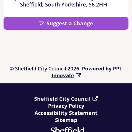
Sheffield, South Yorkshire, S6 2HH
Suggest a Change
© Sheffield City Council 2026.
Powered by PPL
Innovate
Sheffield City Council
Privacy Policy
Accessibility Statement
Sitemap