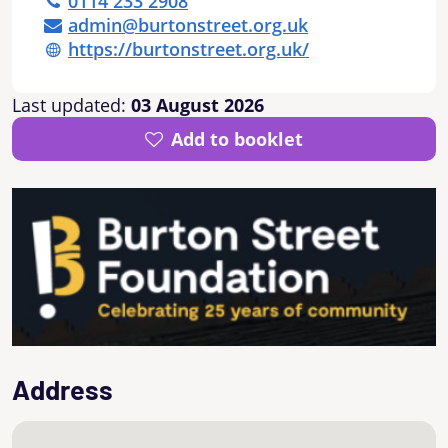
0114 233 2908
admin@burtonstreet.org.uk
https://burtonstreet.org.uk/
Last updated:
03 August 2026
Add to booklet
Address