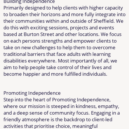
Building Independence
Primarily designed to help clients with higher capacity
to broaden their horizons and more fully integrate into
their communities within and outside of Sheffield. We
do this with exciting sessions, projects and events
based at Burton Street and other locations. We focus
on each persons strengths and empower clients to
take on new challenges to help them to overcome
traditional barriers that face adults with learning
disabilities everywhere. Most importantly of all, we
aim to help people take control of their lives and
become happier and more fulfilled individuals.
Promoting Independence
Step into the heart of Promoting Independence,
where our mission is steeped in kindness, empathy,
and a deep sense of community focus. Engaging in a
friendly atmosphere is the backdrop to client-led
activities that prioritise choice, meaningful