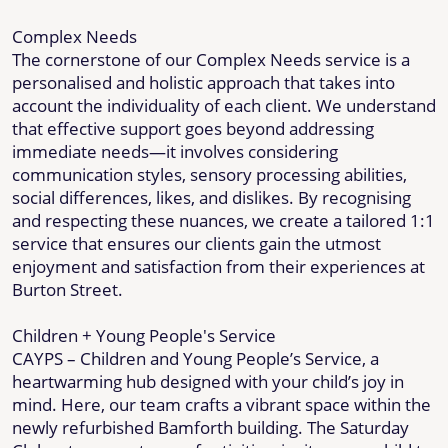
Complex Needs
The cornerstone of our Complex Needs service is a
personalised and holistic approach that takes into
account the individuality of each client. We understand
that effective support goes beyond addressing
immediate needs—it involves considering
communication styles, sensory processing abilities,
social differences, likes, and dislikes. By recognising
and respecting these nuances, we create a tailored 1:1
service that ensures our clients gain the utmost
enjoyment and satisfaction from their experiences at
Burton Street.
Children + Young People's Service
CAYPS – Children and Young People’s Service, a
heartwarming hub designed with your child’s joy in
mind. Here, our team crafts a vibrant space within the
newly refurbished Bamforth building. The Saturday