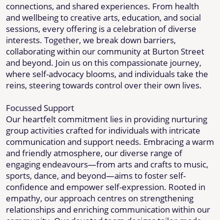
connections, and shared experiences. From health
and wellbeing to creative arts, education, and social
sessions, every offering is a celebration of diverse
interests. Together, we break down barriers,
collaborating within our community at Burton Street
and beyond. Join us on this compassionate journey,
where self-advocacy blooms, and individuals take the
reins, steering towards control over their own lives.
Focussed Support
Our heartfelt commitment lies in providing nurturing
group activities crafted for individuals with intricate
communication and support needs. Embracing a warm
and friendly atmosphere, our diverse range of
engaging endeavours—from arts and crafts to music,
sports, dance, and beyond—aims to foster self-
confidence and empower self-expression. Rooted in
empathy, our approach centres on strengthening
relationships and enriching communication within our