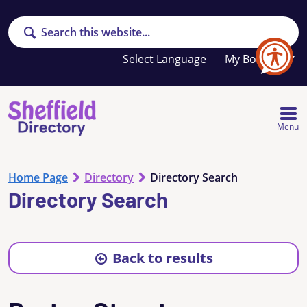
Search
Your
My Booklet
favourites
list
is
empty
Menu
Home Page
Directory
Directory Search
Directory Search
Back to results