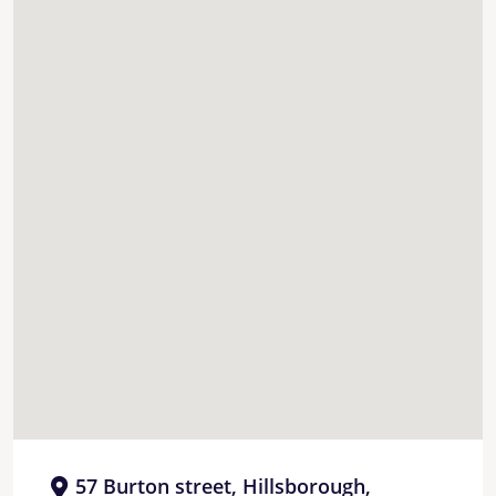
57 Burton street, Hillsborough,