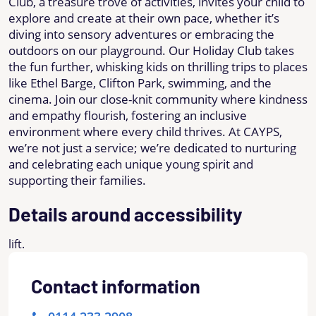
Club, a treasure trove of activities, invites your child to
explore and create at their own pace, whether it’s
diving into sensory adventures or embracing the
outdoors on our playground. Our Holiday Club takes
the fun further, whisking kids on thrilling trips to places
like Ethel Barge, Clifton Park, swimming, and the
cinema. Join our close-knit community where kindness
and empathy flourish, fostering an inclusive
environment where every child thrives. At CAYPS,
we’re not just a service; we’re dedicated to nurturing
and celebrating each unique young spirit and
supporting their families.
Details around accessibility
lift.
Contact information