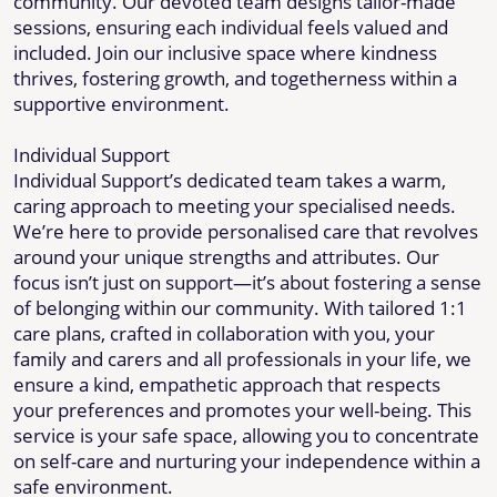
community. Our devoted team designs tailor-made
sessions, ensuring each individual feels valued and
included. Join our inclusive space where kindness
thrives, fostering growth, and togetherness within a
supportive environment.
Individual Support
Individual Support’s dedicated team takes a warm,
caring approach to meeting your specialised needs.
We’re here to provide personalised care that revolves
around your unique strengths and attributes. Our
focus isn’t just on support—it’s about fostering a sense
of belonging within our community. With tailored 1:1
care plans, crafted in collaboration with you, your
family and carers and all professionals in your life, we
ensure a kind, empathetic approach that respects
your preferences and promotes your well-being. This
service is your safe space, allowing you to concentrate
on self-care and nurturing your independence within a
safe environment.