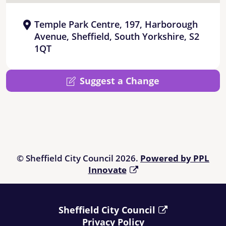
Temple Park Centre, 197, Harborough
Avenue, Sheffield, South Yorkshire, S2
1QT
Suggest a Change
© Sheffield City Council 2026.
Powered by PPL
Innovate
Sheffield City Council
Privacy Policy