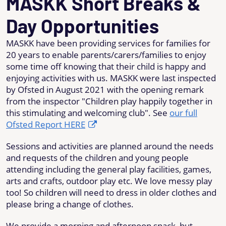
MASKK Short Breaks &
Day Opportunities
MASKK have been providing services for families for
20 years to enable parents/carers/families to enjoy
some time off knowing that their child is happy and
enjoying activities with us. MASKK were last inspected
by Ofsted in August 2021 with the opening remark
from the inspector "Children play happily together in
this stimulating and welcoming club". See
our full
Ofsted Report HERE
Sessions and activities are planned around the needs
and requests of the children and young people
attending including the general play facilities, games,
arts and crafts, outdoor play etc. We love messy play
too! So children will need to dress in older clothes and
please bring a change of clothes.
We provide a morning and afternoon snack, but