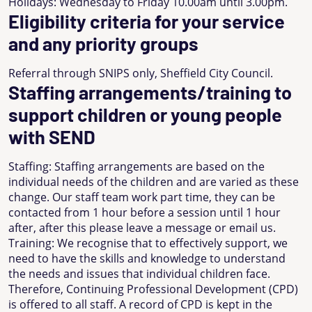
Holidays: Wednesday to Friday 10.00am until 3.00pm.
Eligibility criteria for your service
and any priority groups
Referral through SNIPS only, Sheffield City Council.
Staffing arrangements/training to
support children or young people
with SEND
Staffing: Staffing arrangements are based on the
individual needs of the children and are varied as these
change. Our staff team work part time, they can be
contacted from 1 hour before a session until 1 hour
after, after this please leave a message or email us.
Training: We recognise that to effectively support, we
need to have the skills and knowledge to understand
the needs and issues that individual children face.
Therefore, Continuing Professional Development (CPD)
is offered to all staff. A record of CPD is kept in the