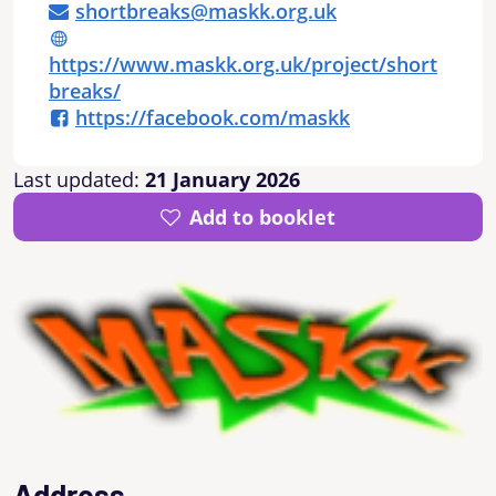
shortbreaks@maskk.org.uk
https://www.maskk.org.uk/project/short
breaks/
https://facebook.com/maskk
Last updated:
21 January 2026
Add to booklet
Address