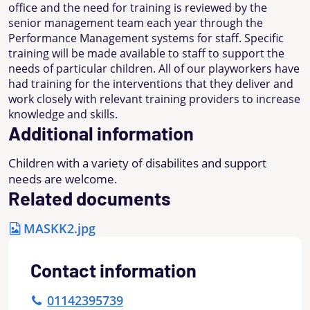
office and the need for training is reviewed by the
senior management team each year through the
Performance Management systems for staff. Specific
training will be made available to staff to support the
needs of particular children. All of our playworkers have
had training for the interventions that they deliver and
work closely with relevant training providers to increase
knowledge and skills.
Additional information
Children with a variety of disabilites and support
needs are welcome.
Related documents
MASKK2.jpg
Contact information
01142395739