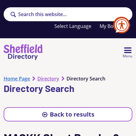
Search
Your
My Booklet
favourites
list
is
empty
Menu
Home Page
Directory
Directory Search
Directory Search
Back to results