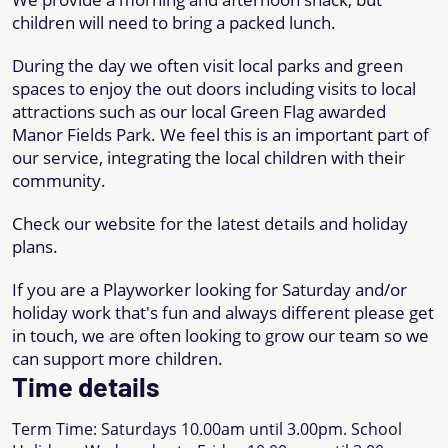
children will need to bring a packed lunch.
During the day we often visit local parks and green
spaces to enjoy the out doors including visits to local
attractions such as our local Green Flag awarded
Manor Fields Park. We feel this is an important part of
our service, integrating the local children with their
community.
Check our website for the latest details and holiday
plans.
If you are a Playworker looking for Saturday and/or
holiday work that's fun and always different please get
in touch, we are often looking to grow our team so we
can support more children.
Time details
Term Time: Saturdays 10.00am until 3.00pm. School