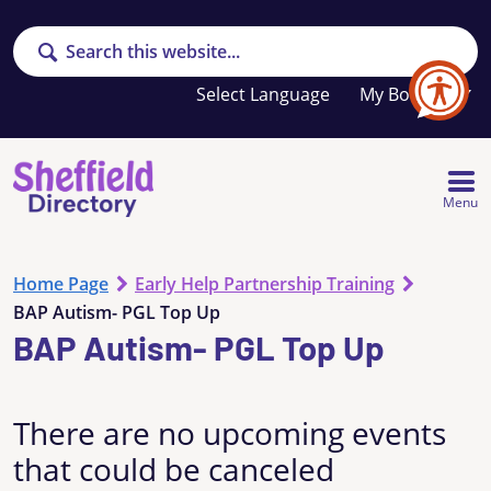
Search
Your
My Booklet
favourites
list
is
empty
Menu
Home Page
Early Help Partnership Training
BAP Autism- PGL Top Up
BAP Autism- PGL Top Up
There are no upcoming events
that could be canceled