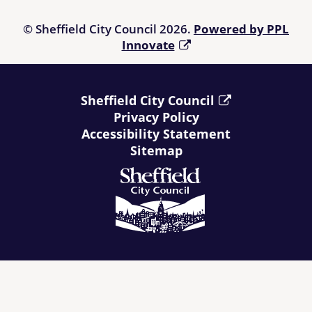
© Sheffield City Council 2026.
Powered by PPL
Innovate
Sheffield City Council
Privacy Policy
Accessibility Statement
Sitemap