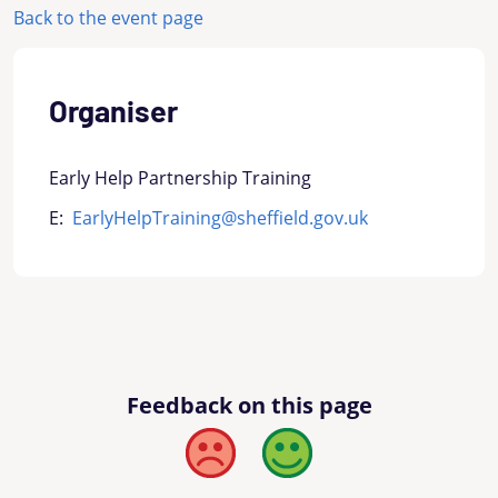
Back to the event page
Organiser
Early Help Partnership Training
E:
EarlyHelpTraining@sheffield.gov.uk
Feedback on this page
Bad
Good