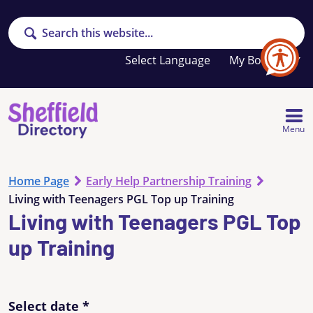
Search
Your
My Booklet
favourites
list
is
empty
Menu
Home Page
Early Help Partnership Training
Living with Teenagers PGL Top up Training
Living with Teenagers PGL Top
up Training
Select date
*