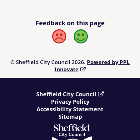
Feedback on this page
Bad
Good
© Sheffield City Council 2026.
Powered by PPL
Innovate
Sheffield City Council
Privacy Policy
Accessibility Statement
Sitemap