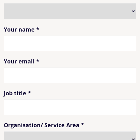
Your name
*
Your email
*
Job title
*
Organisation/ Service Area
*