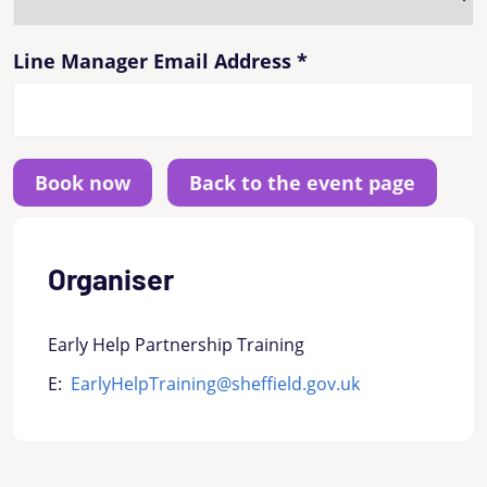
Line Manager Email Address
*
Back to the event page
Organiser
Early Help Partnership Training
E:
EarlyHelpTraining@sheffield.gov.uk