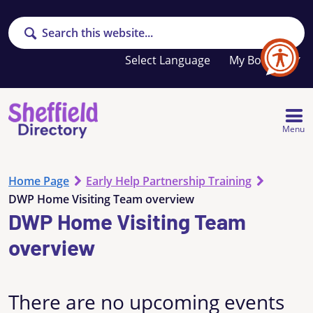
Search
Your
My Booklet
favourites
list
is
empty
Menu
Home Page
Early Help Partnership Training
DWP Home Visiting Team overview
DWP Home Visiting Team
overview
There are no upcoming events