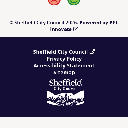
Bad
Good
© Sheffield City Council 2026.
Powered by PPL
Innovate
Sheffield City Council
Privacy Policy
Accessibility Statement
Sitemap