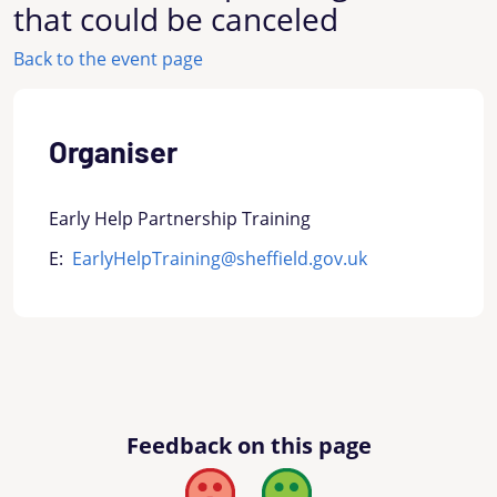
that could be canceled
Back to the event page
Organiser
Early Help Partnership Training
E:
EarlyHelpTraining@sheffield.gov.uk
Feedback on this page