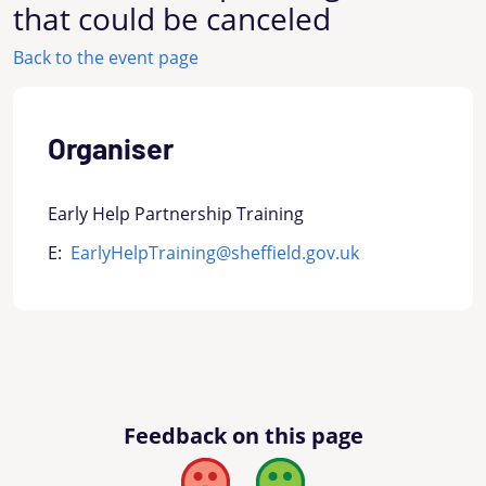
that could be canceled
Back to the event page
Organiser
Early Help Partnership Training
E:
EarlyHelpTraining@sheffield.gov.uk
Feedback on this page