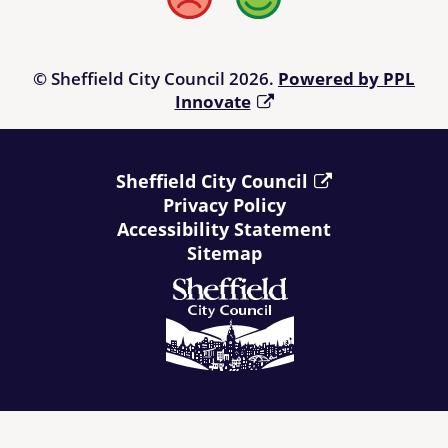
Bad
Good
© Sheffield City Council 2026.
Powered by PPL
Innovate
Sheffield City Council
Privacy Policy
Accessibility Statement
Sitemap