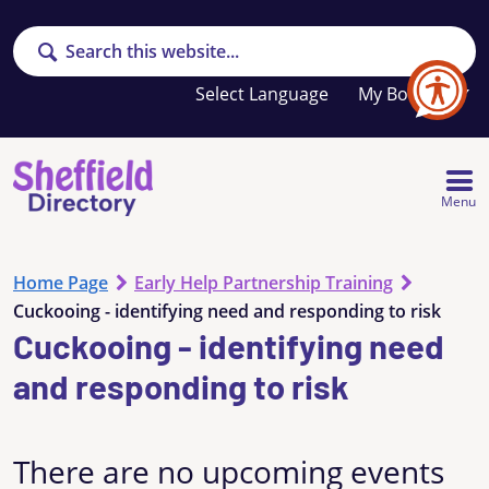
Search
Your
My Booklet
favourites
list
is
empty
Menu
Home Page
Early Help Partnership Training
Cuckooing - identifying need and responding to risk
Cuckooing - identifying need
and responding to risk
There are no upcoming events