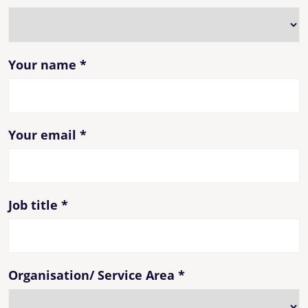
Your name
*
Your email
*
Job title
*
Organisation/ Service Area
*