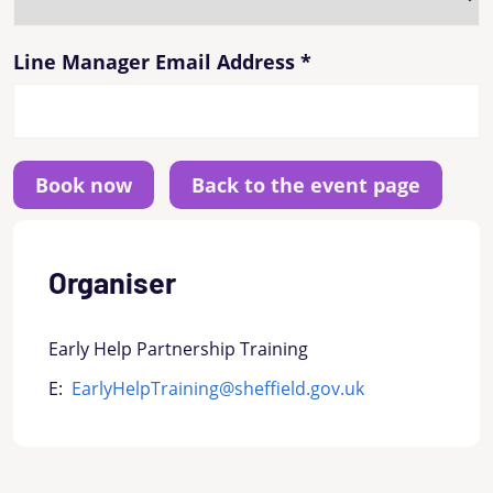
Line Manager Email Address
*
Back to the event page
Organiser
Early Help Partnership Training
E:
EarlyHelpTraining@sheffield.gov.uk