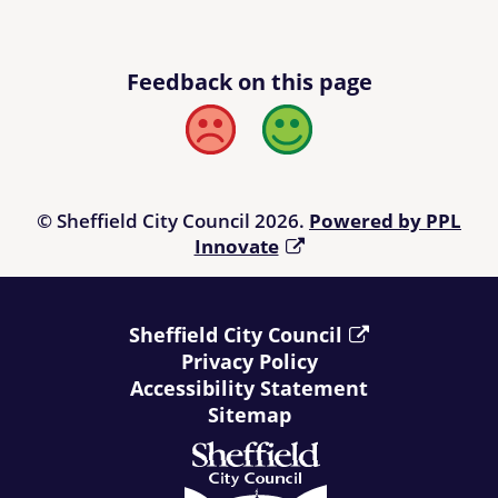
Feedback on this page
Bad
Good
© Sheffield City Council 2026.
Powered by PPL
Innovate
Sheffield City Council
Privacy Policy
Accessibility Statement
Sitemap