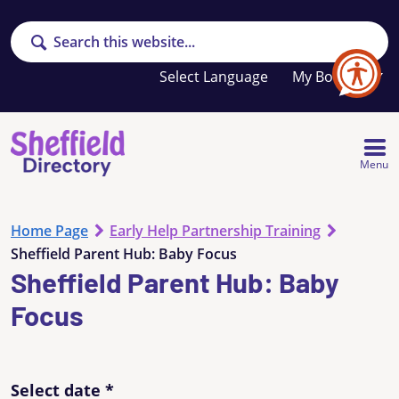
Search
Your
My Booklet
favourites
list
is
empty
Menu
Home Page
Early Help Partnership Training
Sheffield Parent Hub: Baby Focus
Sheffield Parent Hub: Baby
Focus
Select date
*