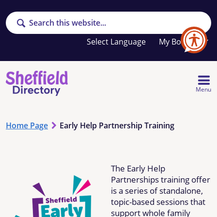
Search
Your
My Booklet
favourites
list
is
empty
Menu
Home Page
Early Help Partnership Training
The Early Help
Partnerships training offer
is a series of standalone,
topic-based sessions that
support whole family