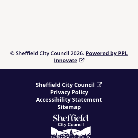
© Sheffield City Council 2026.
Powered by PPL
Innovate
Sheffield City Council
Privacy Policy
Accessibility Statement
Sitemap