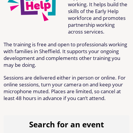
working. It helps build the
skills of the Early Help
workforce and promotes
partnership working
across services.
The training is free and open to professionals working
with families in Sheffield. It supports your ongoing
development and complements other training you
may be doing.
Sessions are delivered either in person or online. For
online sessions, turn your camera on and keep your
microphone muted. Places are limited, so cancel at
least 48 hours in advance if you can’t attend.
Search for an event