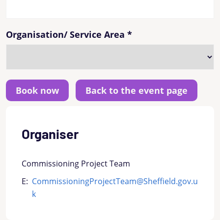
Organisation/ Service Area
*
Back to the event page
Organiser
Commissioning Project Team
E:
CommissioningProjectTeam@Sheffield.gov.u
k