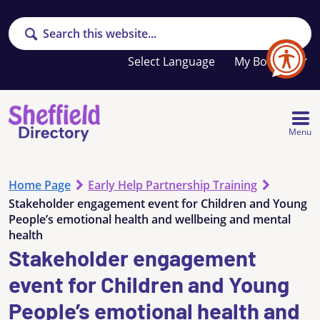
Search
Your
My Booklet
favourites
list
is
empty
Menu
Home Page
Early Help Partnership Training
Stakeholder engagement event for Children and Young
People’s emotional health and wellbeing and mental
health
Stakeholder engagement
event for Children and Young
People’s emotional health and