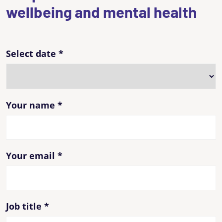
wellbeing and mental health
Select date
*
Your name
*
Your email
*
Job title
*