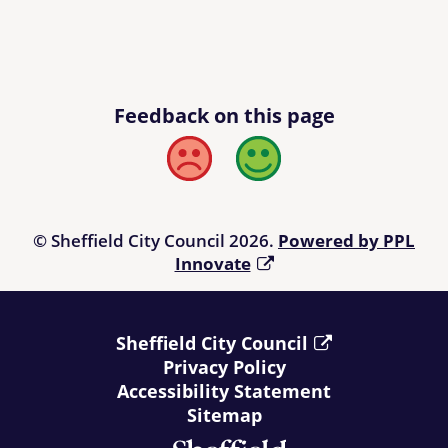
Feedback on this page
Bad
Good
© Sheffield City Council 2026.
Powered by PPL
Innovate
Sheffield City Council
Privacy Policy
Accessibility Statement
Sitemap