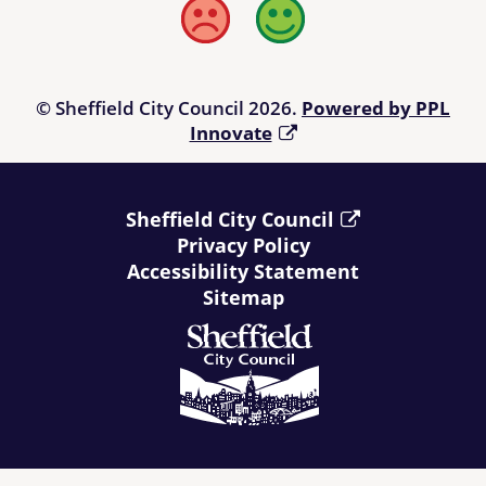
linked from the Directory. Users of the Directory are advised to
Bad
Good
check any information offered to their own satisfaction before
relying upon it and, prior to making a purchase, it is suggested
that those using the Directory refer to
Living Made Easy
.
© Sheffield City Council 2026.
Powered by PPL
Innovate
Sheffield City Council
Privacy Policy
Accessibility Statement
Sitemap