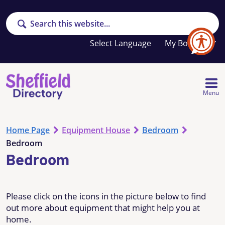
Search
Your
My Booklet
favourites
list
is
empty
Menu
Home Page
Equipment House
Bedroom
Bedroom
Bedroom
Please click on the icons in the picture below to find
out more about equipment that might help you at
home.