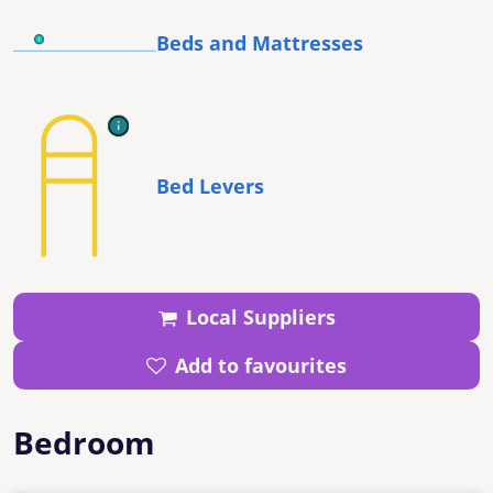
Beds and Mattresses
Bed Levers
Local Suppliers
Add to favourites
Bedroom