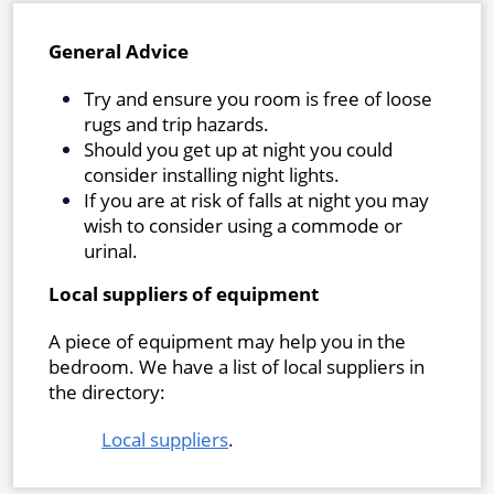
General Advice
Try and ensure you room is free of loose
rugs and trip hazards.
Should you get up at night you could
consider installing night lights.
If you are at risk of falls at night you may
wish to consider using a commode or
urinal.
Local suppliers of equipment
A piece of equipment may help you in the
bedroom. We have a list of local suppliers in
the directory:
Local suppliers
.