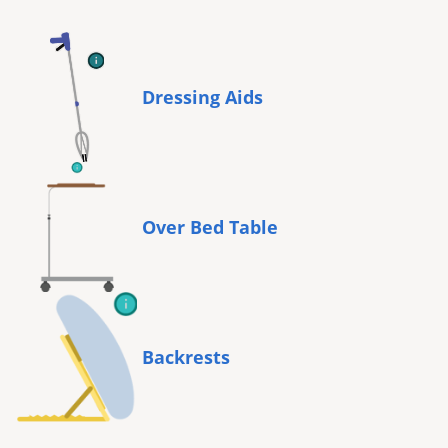
Dressing Aids
Over Bed Table
Backrests