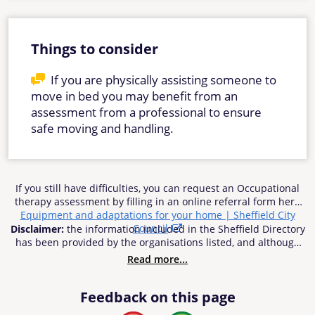
Things to consider
If you are physically assisting someone to
move in bed you may benefit from an
assessment from a professional to ensure
safe moving and handling.
If you still have difficulties, you can request an Occupational
therapy assessment by filling in an online referral form here
Equipment and adaptations for your home | Sheffield City
Council
Disclaimer:
the information included in the Sheffield Directory
has been provided by the organisations listed, and although
reasonable efforts have been made to ensure the
Read more...
information’s accuracy, Sheffield City Council does not accept
responsibility or liability for any inaccuracies, errors or
Feedback on this page
omissions. Sheffield City Council cannot be held be
responsible for any use of the information contained in or