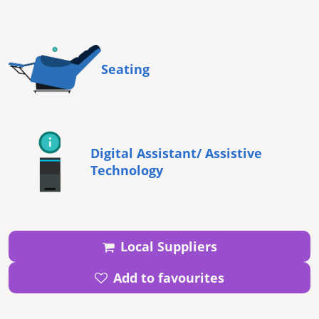
Seating
Digital Assistant/ Assistive
Technology
Local Suppliers
Add to favourites