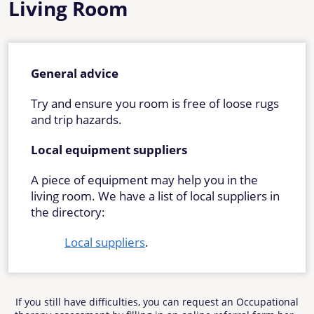
Living Room
General advice
Try and ensure you room is free of loose rugs
and trip hazards.
Local equipment suppliers
A piece of equipment may help you in the
living room. We have a list of local suppliers in
the directory:
Local suppliers
.
If you still have difficulties, you can request an Occupational