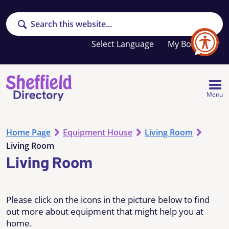
Search
Your
My Booklet
favourites
list
is
empty
Menu
Home Page
Equipment House
Living Room
Living Room
Living Room
Please click on the icons in the picture below to find
out more about equipment that might help you at
home.