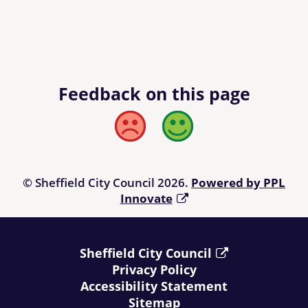
Feedback on this page
Bad
Good
© Sheffield City Council 2026.
Powered by PPL
Innovate
Sheffield City Council
Privacy Policy
Accessibility Statement
Sitemap