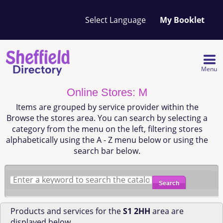
Your
My Booklet
favourites
list
is
empty
Menu
Online Stores: M
Items are grouped by service provider within the
Browse the stores area. You can search by selecting a
category from the menu on the left, filtering stores
alphabetically using the A - Z menu below or using the
search bar below.
Search
Products and services for the
S1 2HH
area are
displayed below.