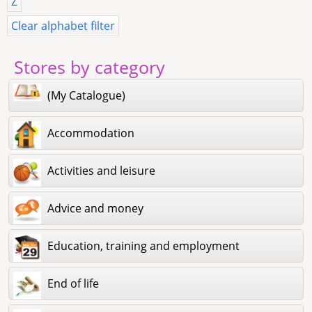
Z
Clear alphabet filter
Stores by category
(My Catalogue)
Accommodation
Activities and leisure
Advice and money
Education, training and employment
End of life