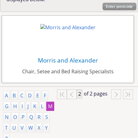
Enter postcode
Morris and Alexander
Chair, Setee and Bed Raising Specialists
of 2 pages
A
B
C
D
E
F
G
H
I
J
K
L
M
N
O
P
Q
R
S
T
U
V
W
X
Y