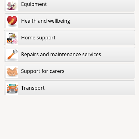
Equipment
Health and wellbeing
Home support
Repairs and maintenance services
Support for carers
Transport