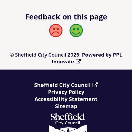
Feedback on this page
Bad
Good
© Sheffield City Council 2026.
Powered by PPL
Innovate
Sheffield City Council
Privacy Policy
Accessibility Statement
Sitemap