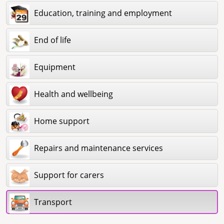
Education, training and employment
End of life
Equipment
Health and wellbeing
Home support
Repairs and maintenance services
Support for carers
Transport