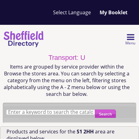
Your
My Booklet
favourites
list
is
empty
Menu
Transport: U
Items are grouped by service provider within the
Browse the stores area. You can search by selecting a
category from the menu on the left, filtering stores
alphabetically using the A - Z menu below or using the
search bar below.
Search
Products and services for the
S1 2HH
area are
displayed below.