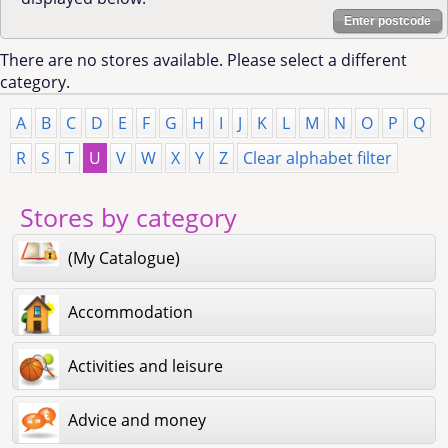
Enter postcode
There are no stores available. Please select a different
category.
A
B
C
D
E
F
G
H
I
J
K
L
M
N
O
P
Q
R
S
T
U
V
W
X
Y
Z
Clear alphabet filter
Stores by category
(My Catalogue)
Accommodation
Activities and leisure
Advice and money