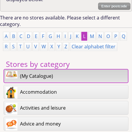
Enter postcode
There are no stores available. Please select a different
category.
A
B
C
D
E
F
G
H
I
J
K
L
M
N
O
P
Q
R
S
T
U
V
W
X
Y
Z
Clear alphabet filter
Stores by category
(My Catalogue)
Accommodation
Activities and leisure
Advice and money