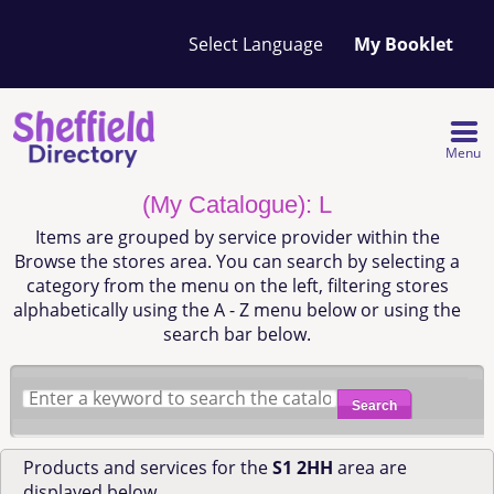
Your
My Booklet
favourites
list
is
empty
Menu
(My Catalogue): L
Items are grouped by service provider within the
Browse the stores area. You can search by selecting a
category from the menu on the left, filtering stores
alphabetically using the A - Z menu below or using the
search bar below.
Search
Products and services for the
S1 2HH
area are
displayed below.