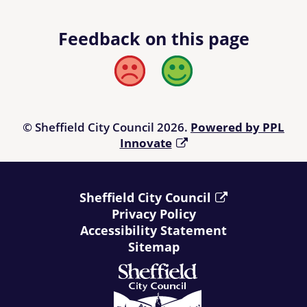
Feedback on this page
Bad
Good
© Sheffield City Council 2026.
Powered by PPL
Innovate
Sheffield City Council
Privacy Policy
Accessibility Statement
Sitemap