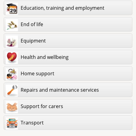
Education, training and employment
End of life
Equipment
Health and wellbeing
Home support
Repairs and maintenance services
Support for carers
Transport