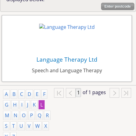
Enter postcode
Language Therapy Ltd
Speech and Language Therapy
of 1 pages
A
B
C
D
E
F
G
H
I
J
K
L
M
N
O
P
Q
R
S
T
U
V
W
X