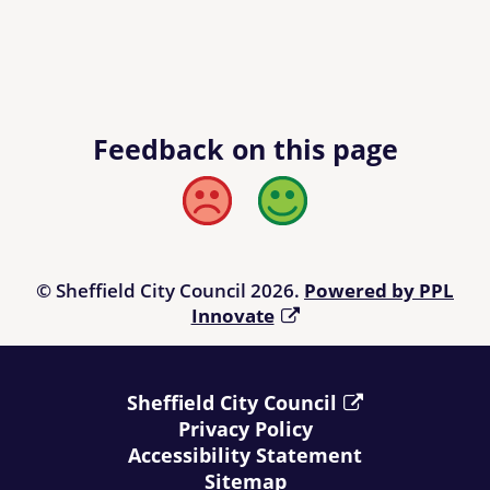
Feedback on this page
Bad
Good
© Sheffield City Council 2026.
Powered by PPL
Innovate
Sheffield City Council
Privacy Policy
Accessibility Statement
Sitemap