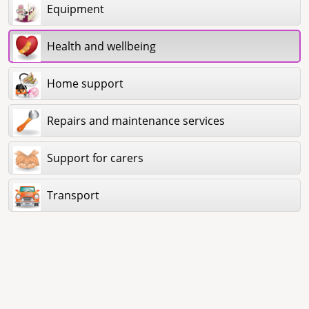
Equipment
Health and wellbeing
Home support
Repairs and maintenance services
Support for carers
Transport