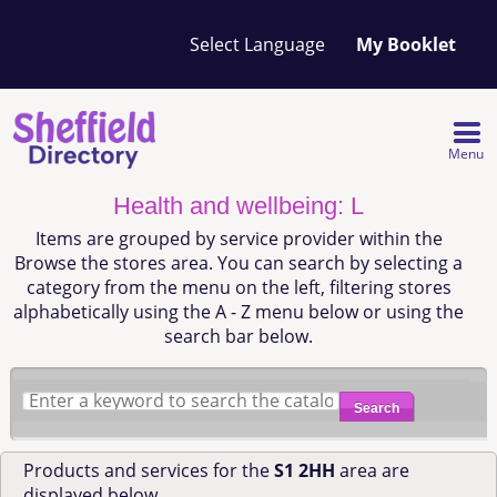
Your
My Booklet
favourites
list
is
empty
Menu
Health and wellbeing: L
Items are grouped by service provider within the
Browse the stores area. You can search by selecting a
category from the menu on the left, filtering stores
alphabetically using the A - Z menu below or using the
search bar below.
Search
Products and services for the
S1 2HH
area are
displayed below.