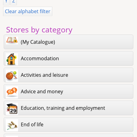
Y
Z
Clear alphabet filter
Stores by category
(My Catalogue)
Accommodation
Activities and leisure
Advice and money
Education, training and employment
End of life