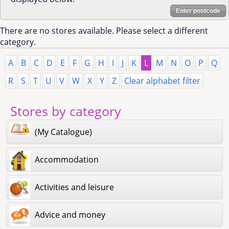
Enter postcode
There are no stores available. Please select a different
category.
A
B
C
D
E
F
G
H
I
J
K
L
M
N
O
P
Q
R
S
T
U
V
W
X
Y
Z
Clear alphabet filter
Stores by category
(My Catalogue)
Accommodation
Activities and leisure
Advice and money