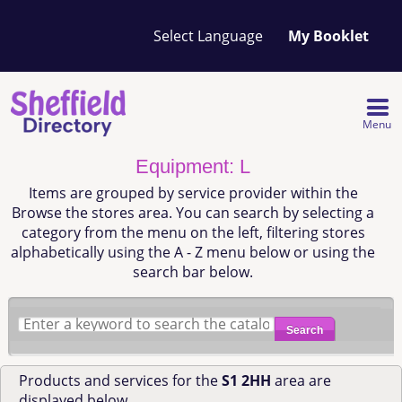
Your
My Booklet
favourites
list
is
empty
Menu
Equipment: L
Items are grouped by service provider within the
Browse the stores area. You can search by selecting a
category from the menu on the left, filtering stores
alphabetically using the A - Z menu below or using the
search bar below.
Search
Products and services for the
S1 2HH
area are
displayed below.