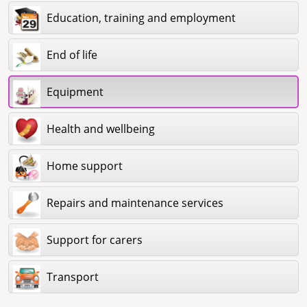
Education, training and employment
End of life
Equipment
Health and wellbeing
Home support
Repairs and maintenance services
Support for carers
Transport