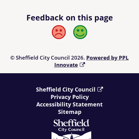
Feedback on this page
Bad
Good
© Sheffield City Council 2026.
Powered by PPL
Innovate
Sheffield City Council
Privacy Policy
Accessibility Statement
Sitemap