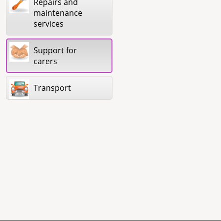
Repairs and
maintenance
services
Support for
carers
Transport