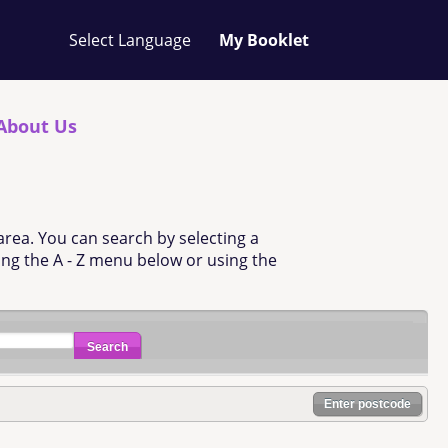
Your
My Booklet
favourites
list
is
empty
About Us
area. You can search by selecting a
sing the A - Z menu below or using the
Search
Enter postcode