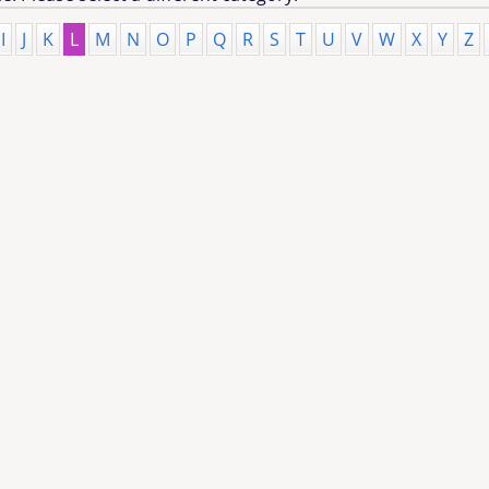
I
J
K
L
M
N
O
P
Q
R
S
T
U
V
W
X
Y
Z