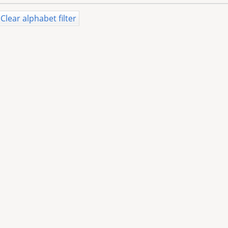
Clear alphabet filter