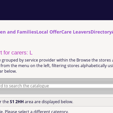
ren and Families
Local Offer
Care Leavers
Directory
 for carers: L
e grouped by service provider within the Browse the stores 
from the menu on the left, filtering stores alphabetically u
ar below.
or the
S1 2HH
area are displayed below.
e. Please select a different category.