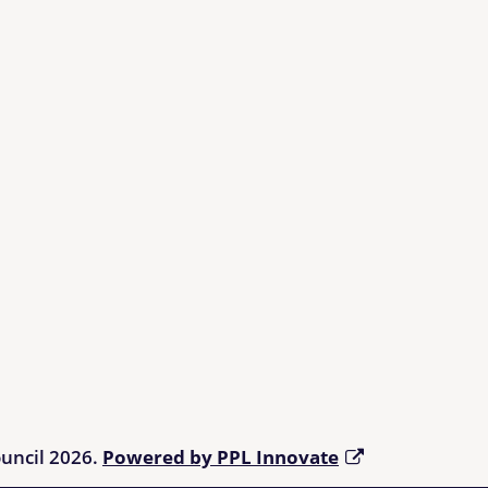
ouncil 2026.
Powered by PPL Innovate