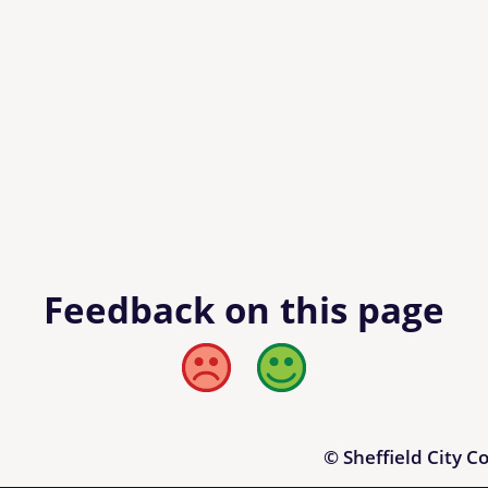
Feedback on this page
Bad
Good
© Sheffield City C