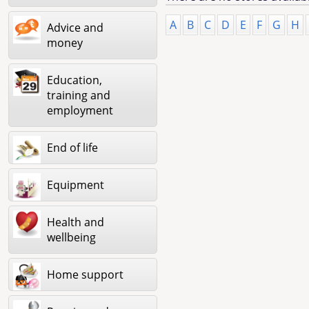
A
B
C
D
E
F
G
H
Advice and
money
Education,
training and
employment
End of life
Equipment
Health and
wellbeing
Home support