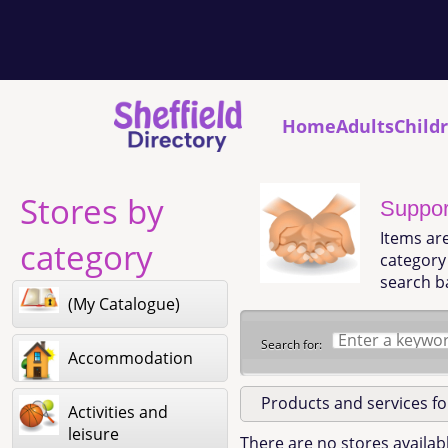
Home
Adults
Child
Stores by
Support
Items ar
category
category 
search b
(My Catalogue)
Search for:
Accommodation
Products and services f
Activities and
leisure
There are no stores availabl