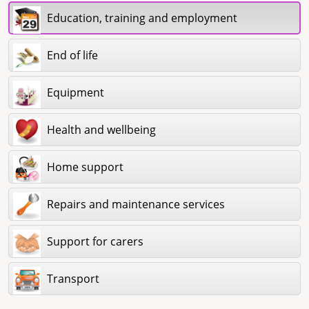
Education, training and employment
End of life
Equipment
Health and wellbeing
Home support
Repairs and maintenance services
Support for carers
Transport