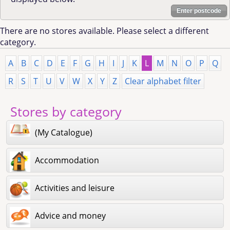
Enter postcode
There are no stores available. Please select a different
category.
A
B
C
D
E
F
G
H
I
J
K
L
M
N
O
P
Q
R
S
T
U
V
W
X
Y
Z
Clear alphabet filter
Stores by category
(My Catalogue)
Accommodation
Activities and leisure
Advice and money