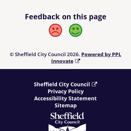
Feedback on this page
Bad
Good
© Sheffield City Council 2026.
Powered by PPL
Innovate
Sheffield City Council
Privacy Policy
Accessibility Statement
Sitemap