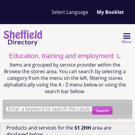
Your
My Booklet
favourites
list
is
empty
Menu
Education, training and employment: L
Items are grouped by service provider within the
Browse the stores area. You can search by selecting a
category from the menu on the left, filtering stores
alphabetically using the A - Z menu below or using the
search bar below.
Search
Products and services for the
S1 2HH
area are
displayed below.