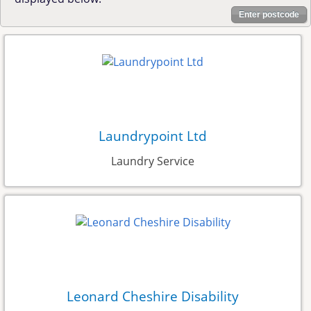
Enter postcode
Laundrypoint Ltd
Laundry Service
Leonard Cheshire Disability