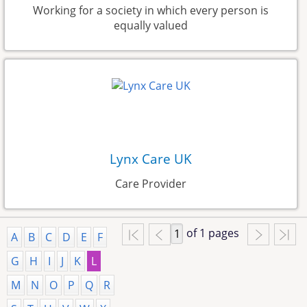
Working for a society in which every person is
equally valued
Lynx Care UK
Care Provider
of 1 pages
A
B
C
D
E
F
G
H
I
J
K
L
M
N
O
P
Q
R