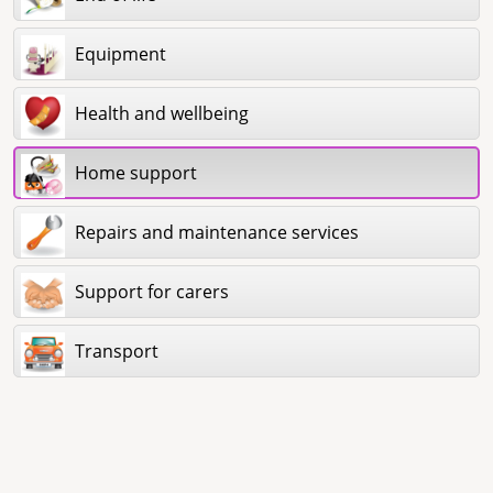
Equipment
Health and wellbeing
Home support
Repairs and maintenance services
Support for carers
Transport