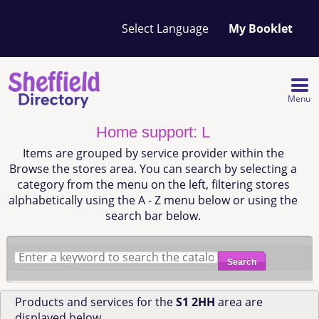
Your
My Booklet
favourites
list
is
empty
Menu
Home support: L
Items are grouped by service provider within the
Browse the stores area. You can search by selecting a
category from the menu on the left, filtering stores
alphabetically using the A - Z menu below or using the
search bar below.
Search
Products and services for the
S1 2HH
area are
displayed below.