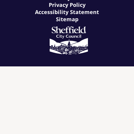
Privacy Policy
Accessibility Statement
Sitemap