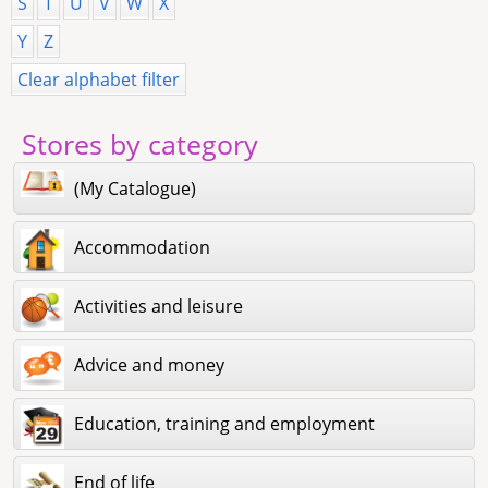
S
T
U
V
W
X
Y
Z
Clear alphabet filter
Stores by category
(My Catalogue)
Accommodation
Activities and leisure
Advice and money
Education, training and employment
End of life