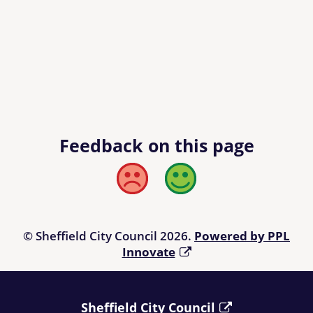
Feedback on this page
Bad
Good
© Sheffield City Council 2026.
Powered by PPL
Innovate
Sheffield City Council