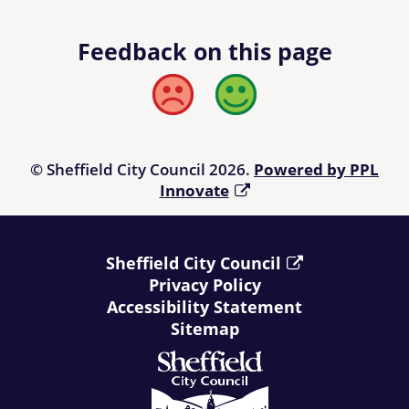
Feedback on this page
Bad
Good
© Sheffield City Council 2026.
Powered by PPL
Innovate
Sheffield City Council
Privacy Policy
Accessibility Statement
Sitemap