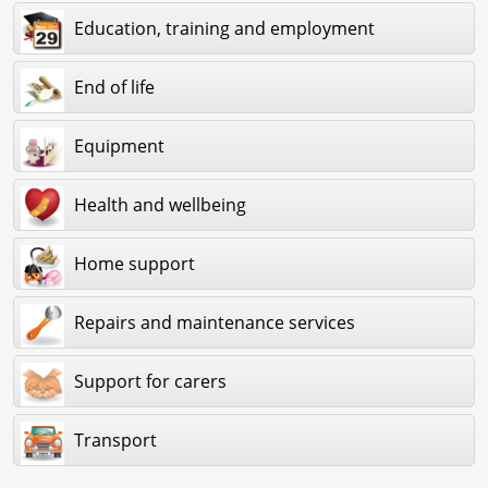
Education, training and employment
End of life
Equipment
Health and wellbeing
Home support
Repairs and maintenance services
Support for carers
Transport