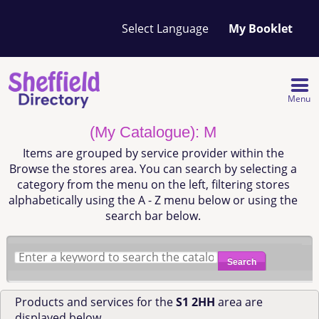
Your
My Booklet
favourites
list
is
empty
Menu
(My Catalogue): M
Items are grouped by service provider within the
Browse the stores area. You can search by selecting a
category from the menu on the left, filtering stores
alphabetically using the A - Z menu below or using the
search bar below.
Search
Products and services for the
S1 2HH
area are
displayed below.