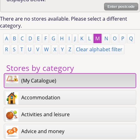
Enter postcode
There are no stores available. Please select a different
category.
A
B
C
D
E
F
G
H
I
J
K
L
M
N
O
P
Q
R
S
T
U
V
W
X
Y
Z
Clear alphabet filter
Stores by category
(My Catalogue)
Accommodation
Activities and leisure
Advice and money