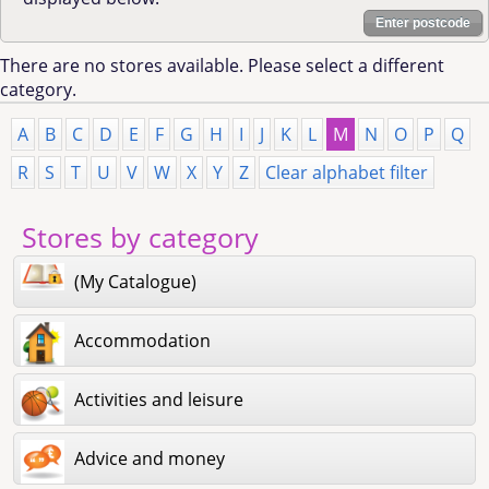
Enter postcode
There are no stores available. Please select a different
category.
A
B
C
D
E
F
G
H
I
J
K
L
M
N
O
P
Q
R
S
T
U
V
W
X
Y
Z
Clear alphabet filter
Stores by category
(My Catalogue)
Accommodation
Activities and leisure
Advice and money