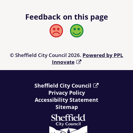
Feedback on this page
Bad
Good
© Sheffield City Council 2026.
Powered by PPL
Innovate
Sheffield City Council
Privacy Policy
Accessibility Statement
Sitemap