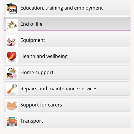
Education, training and employment
End of life
Equipment
Health and wellbeing
Home support
Repairs and maintenance services
Support for carers
Transport