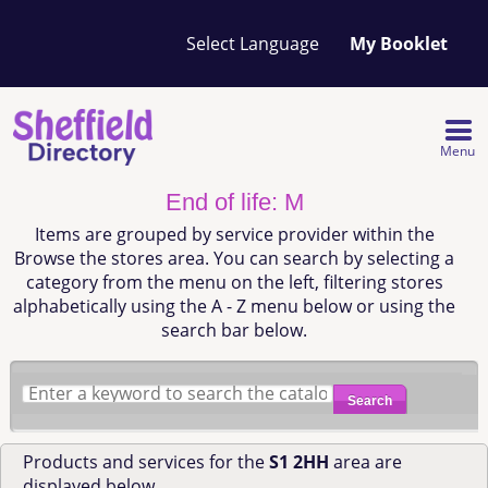
Your
My Booklet
favourites
list
is
empty
Menu
End of life: M
Items are grouped by service provider within the
Browse the stores area. You can search by selecting a
category from the menu on the left, filtering stores
alphabetically using the A - Z menu below or using the
search bar below.
Search
Products and services for the
S1 2HH
area are
displayed below.