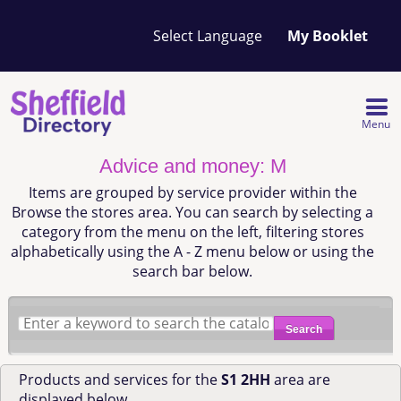
Your
My Booklet
favourites
list
is
empty
Menu
Advice and money: M
Items are grouped by service provider within the
Browse the stores area. You can search by selecting a
category from the menu on the left, filtering stores
alphabetically using the A - Z menu below or using the
search bar below.
Search
Products and services for the
S1 2HH
area are
displayed below.