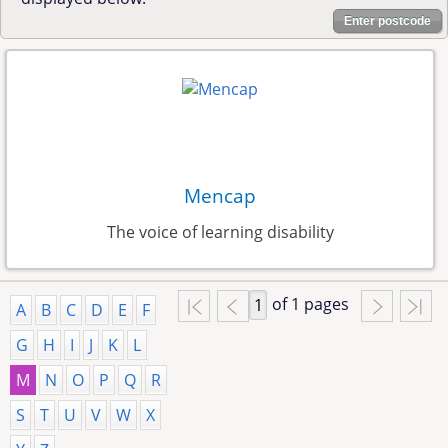
Enter postcode
Mencap
The voice of learning disability
of 1 pages
A
B
C
D
E
F
G
H
I
J
K
L
M
N
O
P
Q
R
S
T
U
V
W
X