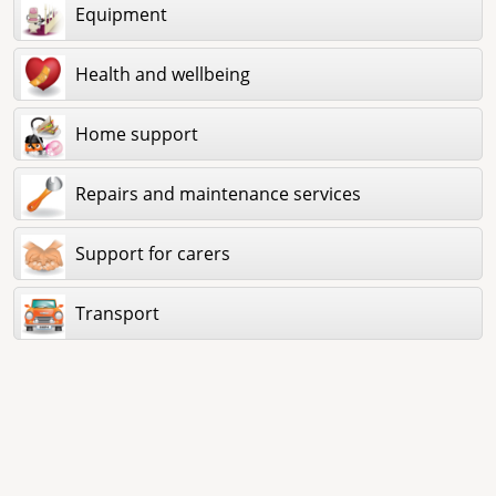
Equipment
Health and wellbeing
Home support
Repairs and maintenance services
Support for carers
Transport