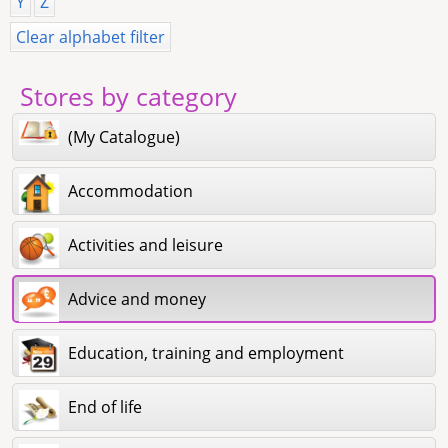
Y
Z
Clear alphabet filter
Stores by category
(My Catalogue)
Accommodation
Activities and leisure
Advice and money
Education, training and employment
End of life