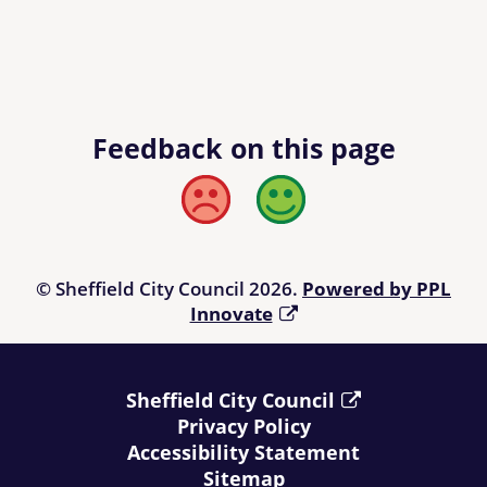
Feedback on this page
Bad
Good
© Sheffield City Council 2026.
Powered by PPL
Innovate
Sheffield City Council
Privacy Policy
Accessibility Statement
Sitemap