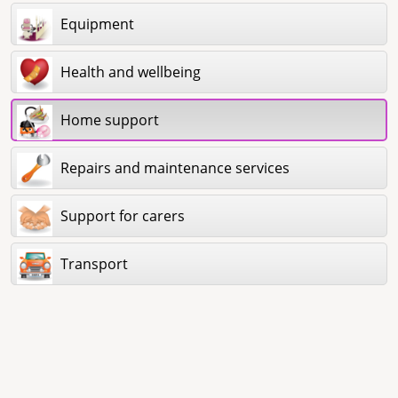
Equipment
Health and wellbeing
Home support
Repairs and maintenance services
Support for carers
Transport