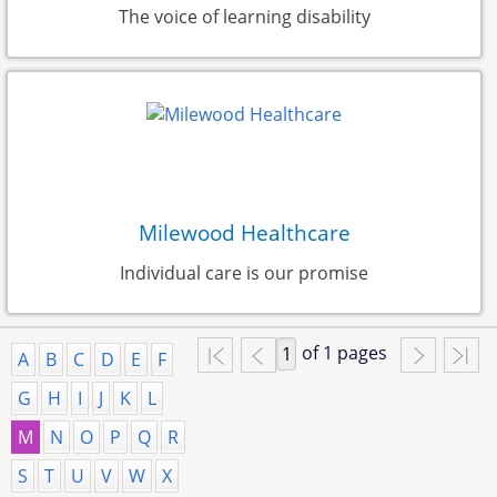
The voice of learning disability
Milewood Healthcare
Individual care is our promise
of 1 pages
A
B
C
D
E
F
G
H
I
J
K
L
M
N
O
P
Q
R
S
T
U
V
W
X