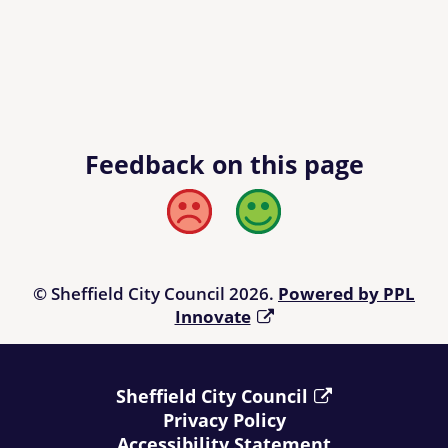
Feedback on this page
Bad
Good
© Sheffield City Council 2026.
Powered by PPL
Innovate
Sheffield City Council
Privacy Policy
Accessibility Statement