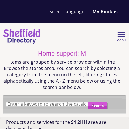
Your
My Booklet
favourites
list
is
empty
Menu
Home support: M
Items are grouped by service provider within the
Browse the stores area. You can search by selecting a
category from the menu on the left, filtering stores
alphabetically using the A - Z menu below or using the
search bar below.
Search
Products and services for the
S1 2HH
area are
displayed below.