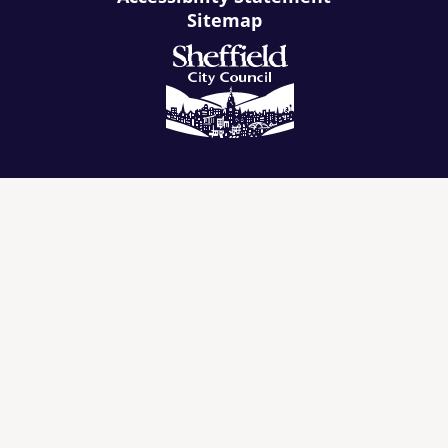
Sitemap