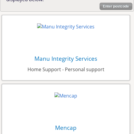
Enter postcode
Manu Integrity Services
Home Support - Personal support
Mencap