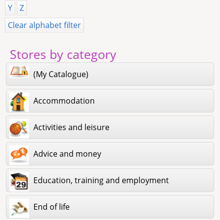
Y
Z
Clear alphabet filter
Stores by category
(My Catalogue)
Accommodation
Activities and leisure
Advice and money
Education, training and employment
End of life