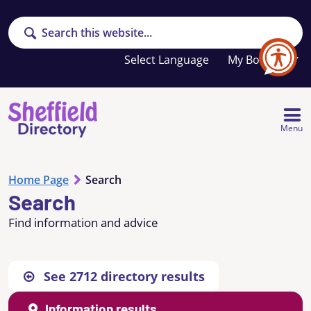
Search
Your
My Booklet
favourites
list
is
empty
Menu
Home Page
Search
Search
Find information and advice
See
2712
directory results
Information results