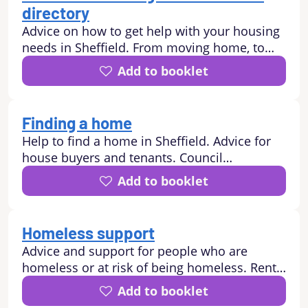
directory
Advice on how to get help with your housing
needs in Sheffield. From moving home, to
finding a new home. Residential and nursing
Add to booklet
care homes, Extra Care schemes and
Sheltered housing. Support to keep your
tenancy and with neighbour disputes.
Finding a home
Help to find a home in Sheffield. Advice for
house buyers and tenants. Council
properties, Housing Associations, Estate
Add to booklet
Agents, Sheffield Property Shop, landlord.
Homeless support
Advice and support for people who are
homeless or at risk of being homeless. Rent
arrears, debt, domestic abuse, asylum seeker,
Add to booklet
refugee, rough sleeping, hostel.