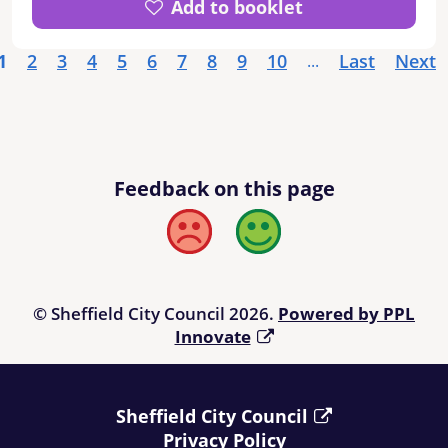
Add to booklet
Retirement Living with care scheme -
Buchanan Green, Extra Care schemes.
1
2
3
4
5
6
7
8
9
10
Last
Next
...
Feedback on this page
Bad
Good
© Sheffield City Council 2026.
Powered by PPL
Innovate
Sheffield City Council
Privacy Policy