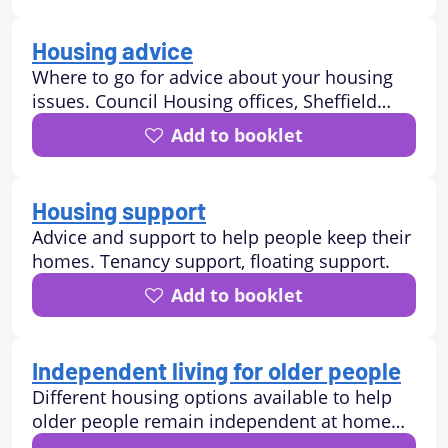
Housing advice
Where to go for advice about your housing
issues. Council Housing offices, Sheffield
Property Shop, Shelter, Nomad, homeless
Add to booklet
advice, neighbour disputes.
Housing support
Advice and support to help people keep their
homes. Tenancy support, floating support.
Add to booklet
Independent living for older people
Different housing options available to help
older people remain independent at home
including: Sheltered Housing, Independent