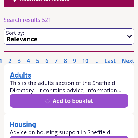
Search results 521
Sort by:
1
2
3
4
5
6
7
8
9
10
Last
Next
...
Adults
This is the adults section of the Sheffield
Directory. It contains advice, information
and services for adults in Sheffield including:
Add to booklet
how to stay independent at home, where to
go for information and advice, housing
advice and support, leisure and sporting /
Housing
physical activities, health and wellbeing
Advice on housing support in Sheffield.
advice and support, community and