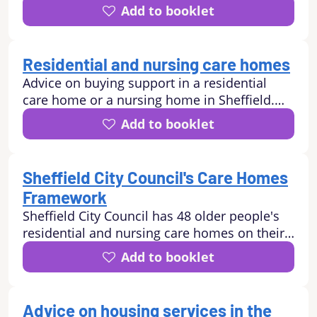
environmental activities, money and legal
Add to booklet
matters, help with transport and mobility,
learning work and volunteering
opportunities, how to stay safe.
Residential and nursing care homes
Advice on buying support in a residential
care home or a nursing home in Sheffield.
Advice for self-funders.
Add to booklet
Sheffield City Council's Care Homes
Framework
Sheffield City Council has 48 older people's
residential and nursing care homes on their
Care Homes Framework.
Add to booklet
Advice on housing services in the