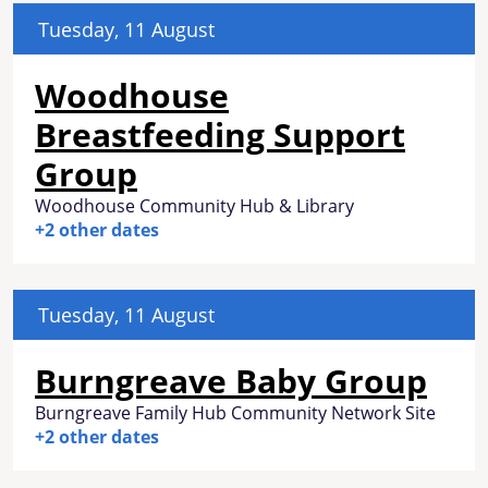
Tuesday, 11 August
Woodhouse
Breastfeeding Support
Group
Woodhouse Community Hub & Library
+2 other dates
Tuesday, 11 August
Burngreave Baby Group
Burngreave Family Hub Community Network Site
+2 other dates