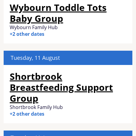
Wybourn Toddle Tots
Baby Group
Wybourn Family Hub
+2 other dates
Tuesday, 11 August
Shortbrook
Breastfeeding Support
Group
Shortbrook Family Hub
+2 other dates