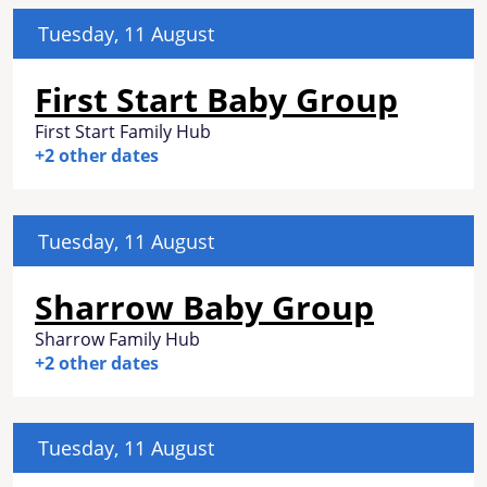
Tuesday, 11 August
First Start Baby Group
First Start Family Hub
+2 other dates
Tuesday, 11 August
Sharrow Baby Group
Sharrow Family Hub
+2 other dates
Tuesday, 11 August