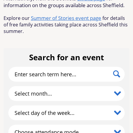
information on the groups available across Sheffield.
Summer of Stories event page
Explore our
for details
of free family activities taking place across Sheffield this
summer.
Search for an event
Enter search term here...
Select month...
Select day of the week...
Choose attendance mode...