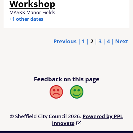
Workshop
MASKK Manor Fields
+1 other dates
Previous
1
2
3
4
Next
Feedback on this page
Bad
Good
© Sheffield City Council 2026.
Powered by PPL
Innovate