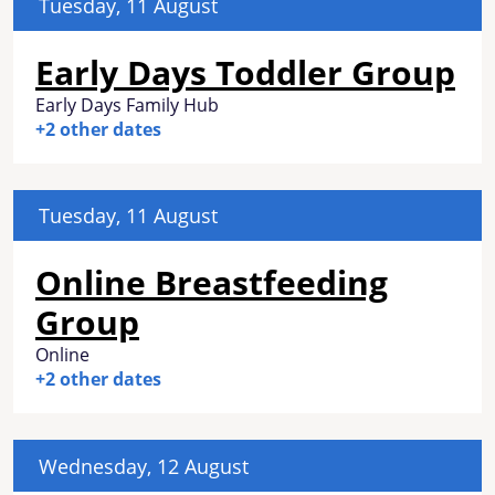
Tuesday, 11 August
Early Days Toddler Group
Early Days Family Hub
+2 other dates
Tuesday, 11 August
Online Breastfeeding
Group
Online
+2 other dates
Wednesday, 12 August