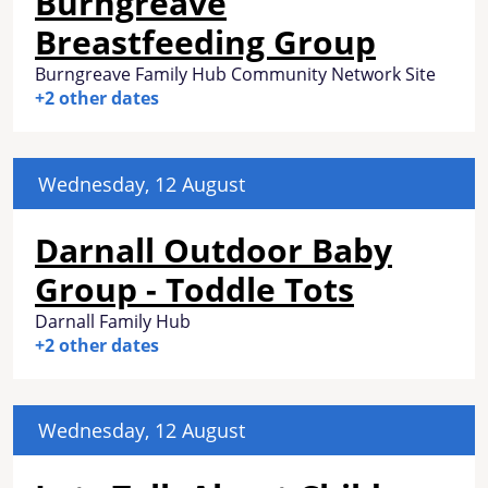
Burngreave
Breastfeeding Group
Burngreave Family Hub Community Network Site
+2 other dates
Wednesday, 12 August
Darnall Outdoor Baby
Group - Toddle Tots
Darnall Family Hub
+2 other dates
Wednesday, 12 August