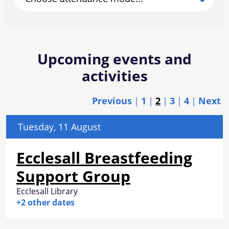
Upcoming events and
activities
Previous
1
2
3
4
Next
Tuesday, 11 August
Ecclesall Breastfeeding
Support Group
Ecclesall Library
+2 other dates