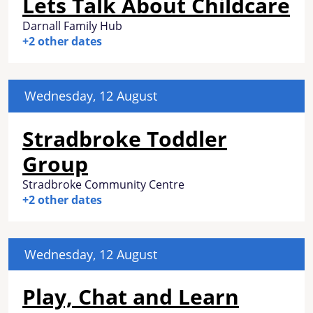
Lets Talk About Childcare
Darnall Family Hub
+2 other dates
Wednesday, 12 August
Stradbroke Toddler
Group
Stradbroke Community Centre
+2 other dates
Wednesday, 12 August
Play, Chat and Learn