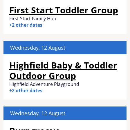
First Start Toddler Group
First Start Family Hub
+2 other dates
Wednesday, 12 August
Highfield Baby & Toddler
Outdoor Group
Highfield Adventure Playground
+2 other dates
Wednesday, 12 August