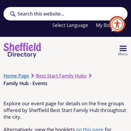
Search
Your
My Booklet
favourites
list
is
empty
Menu
Home Page
Best Start Family Hubs
Family Hub - Events
Explore our event page for details on the free groups
offered by Sheffield Best Start Family Hub throughout
the city.
Alternatively, view the booklets
on this page
for