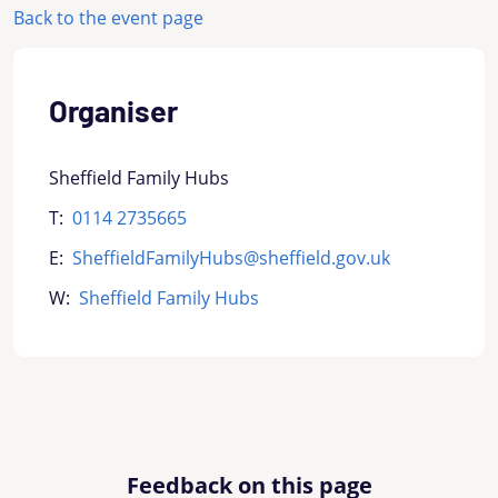
Back to the event page
Organiser
Sheffield Family Hubs
T:
0114 2735665
E:
SheffieldFamilyHubs@sheffield.gov.uk
W:
Sheffield Family Hubs
Feedback on this page