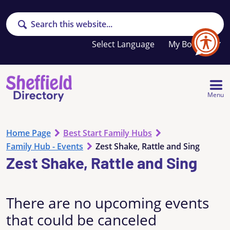
Search
Your
My Booklet
favourites
list
is
empty
Menu
Home Page
Best Start Family Hubs
Family Hub - Events
Zest Shake, Rattle and Sing
Zest Shake, Rattle and Sing
There are no upcoming events
that could be canceled