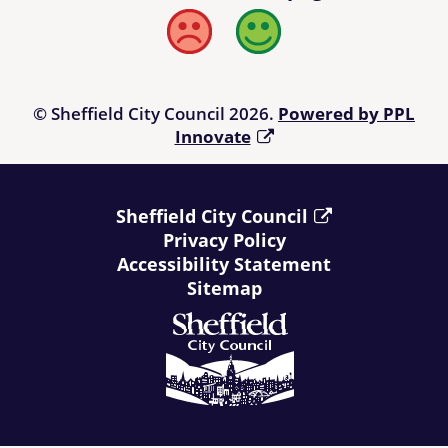
Bad
Good
© Sheffield City Council 2026.
Powered by PPL
Innovate
Sheffield City Council
Privacy Policy
Accessibility Statement
Sitemap