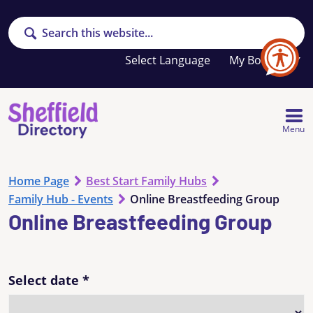
Search
Your
My Booklet
favourites
list
is
empty
Menu
Home Page
Best Start Family Hubs
Family Hub - Events
Online Breastfeeding Group
Online Breastfeeding Group
Select date
*