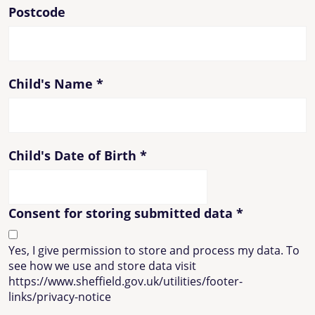
Postcode
Child's Name
*
Child's Date of Birth
*
Consent for storing submitted data
*
Yes, I give permission to store and process my data. To
see how we use and store data visit
https://www.sheffield.gov.uk/utilities/footer-
links/privacy-notice