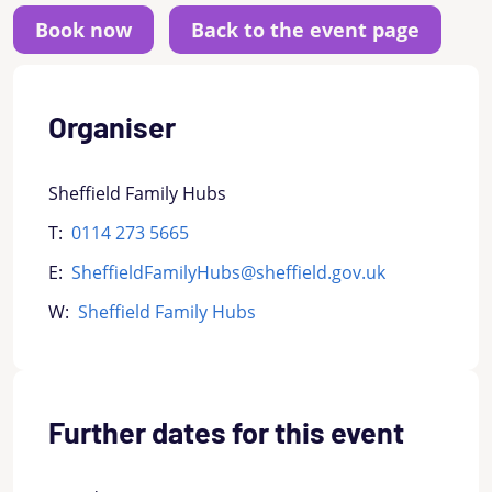
Back to the event page
Organiser
Sheffield Family Hubs
T:
0114 273 5665
E:
SheffieldFamilyHubs@sheffield.gov.uk
W:
Sheffield Family Hubs
Further dates for this event