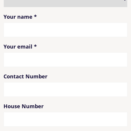
Your name
*
Your email
*
Contact Number
House Number