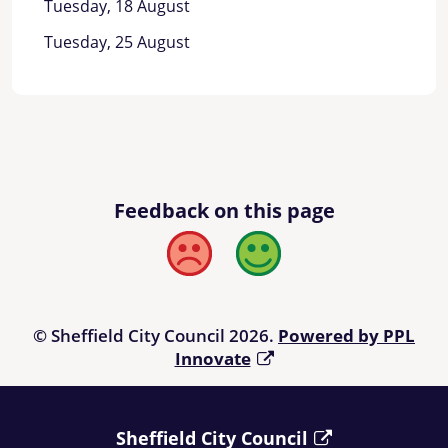
Tuesday, 18 August
Tuesday, 25 August
Feedback on this page
Bad
Good
© Sheffield City Council 2026.
Powered by PPL
Innovate
Sheffield City Council