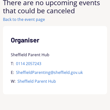
There are no upcoming events
that could be canceled
Back to the event page
Organiser
Sheffield Parent Hub
T:
0114 2057243
E:
SheffieldParenting@sheffield.gov.uk
W:
Sheffield Parent Hub