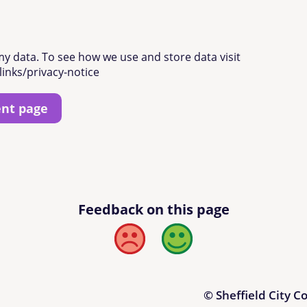
my data. To see how we use and store data visit
links/privacy-notice
ent page
Feedback on this page
Bad
Good
© Sheffield City C