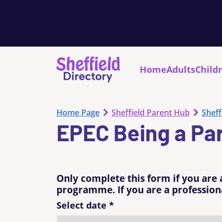
Home
Adults
Child
Home Page
Sheffield Parent Hub
Sheff
EPEC Being a Pa
Only complete this form if you are 
programme. If you are a professiona
Select date
*