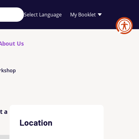
Your
My Booklet
favourites
list
is
empty
About Us
orkshop
t a
Location