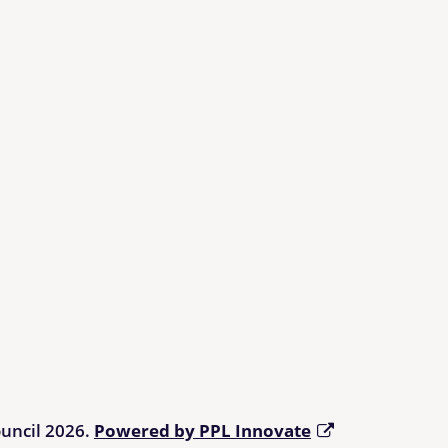
ouncil 2026.
Powered by PPL Innovate