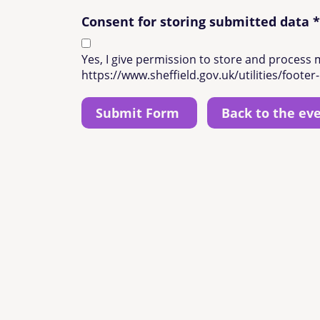
Consent for storing submitted data
*
Yes, I give permission to store and process 
https://www.sheffield.gov.uk/utilities/footer-
Back to the ev