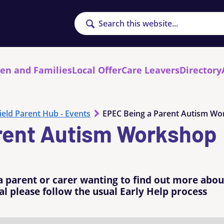
Search
ren and Families
Local Offer
Care Leavers
Directory
ield Parent Hub - Events
EPEC Being a Parent Autism W
rent Autism Workshop
a parent or carer wanting to find out more abou
l please follow the usual Early Help process