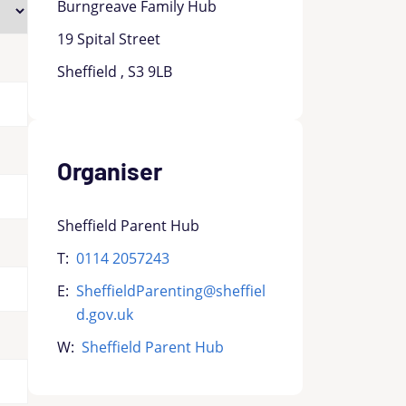
Burngreave Family Hub
19 Spital Street
Sheffield , S3 9LB
Organiser
Sheffield Parent Hub
T:
0114 2057243
E:
SheffieldParenting@sheffiel
d.gov.uk
W:
Sheffield Parent Hub