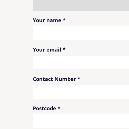
Your name
*
Your email
*
Contact Number
*
Postcode
*