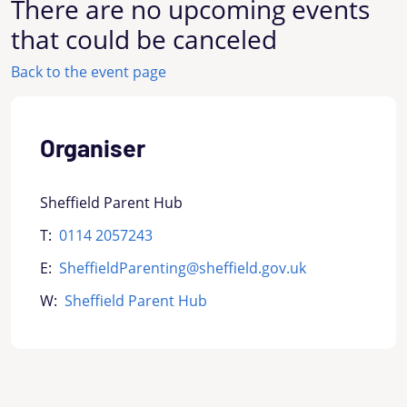
There are no upcoming events
that could be canceled
Back to the event page
Organiser
Sheffield Parent Hub
T:
0114 2057243
E:
SheffieldParenting@sheffield.gov.uk
W:
Sheffield Parent Hub