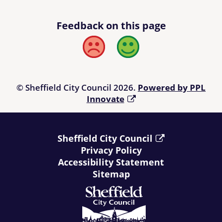
Feedback on this page
Bad
Good
© Sheffield City Council 2026.
Powered by PPL
Innovate
Sheffield City Council
Privacy Policy
Accessibility Statement
Sitemap