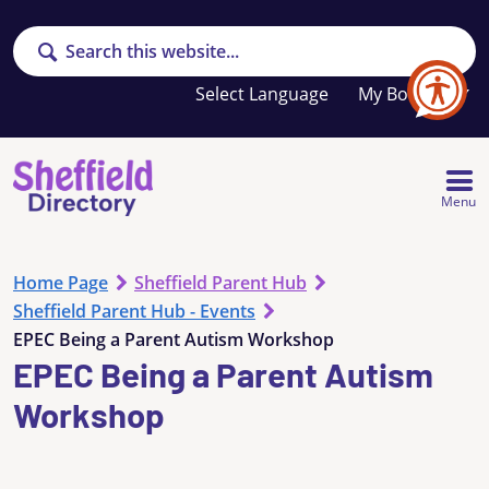
Search
Your
My Booklet
favourites
list
is
empty
Menu
Home Page
Sheffield Parent Hub
Sheffield Parent Hub - Events
EPEC Being a Parent Autism Workshop
EPEC Being a Parent Autism
Workshop