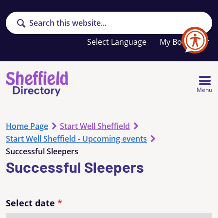
Search
Your
My Booklet
favourites
list
is
empty
Menu
Home Page
Start Well Sheffield
Start Well Sheffield - Upcoming events
Successful Sleepers
Successful Sleepers
Select date