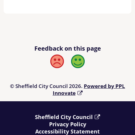
Feedback on this page
Bad
Good
© Sheffield City Council 2026.
Powered by PPL
Innovate
Sheffield City Council
Privacy Policy
Accessibility Statement