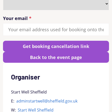
Your email
Get booking cancellation link
Back to the event page
Organiser
Start Well Sheffield
E:
adminstartwell@sheffield.gov.uk
W:
Start Well Sheffield