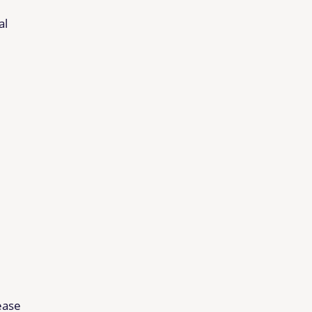
al
ease