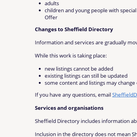
adults
children and young people with special
Offer
Changes to Sheffield Directory
Information and services are gradually movi
While this work is taking place:
new listings cannot be added
existing listings can still be updated
some content and listings may change
If you have any questions, email
SheffieldD
Services and organisations
Sheffield Directory includes information ab
Inclusion in the directory does not mean Sh