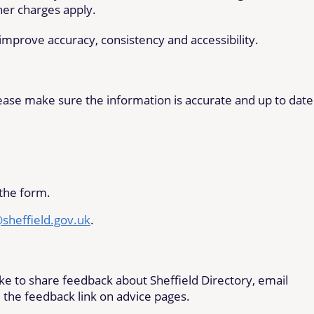
her charges apply.
mprove accuracy, consistency and accessibility.
please make sure the information is accurate and up to date
the form.
@sheffield.gov.uk
.
like to share feedback about Sheffield Directory, email
 the feedback link on advice pages.