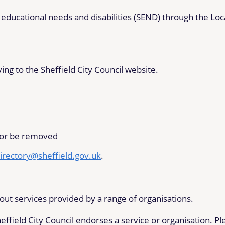
 educational needs and disabilities (SEND) through the Loc
ng to the Sheffield City Council website.
 or be removed
irectory@sheffield.gov.uk
.
out services provided by a range of organisations.
effield City Council endorses a service or organisation. Pl