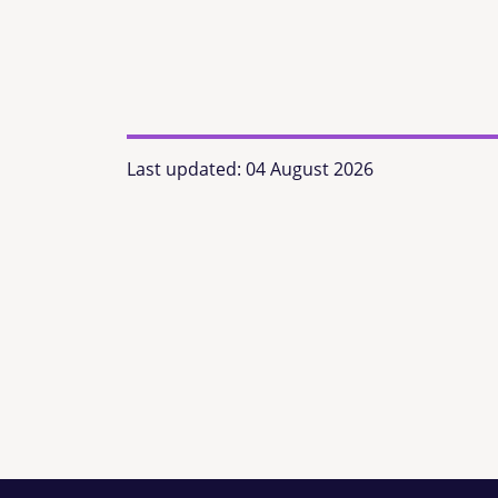
Last updated:
04 August 2026