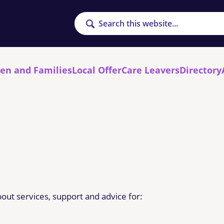
Search
ren and Families
Local Offer
Care Leavers
Directory
out services, support and advice for: