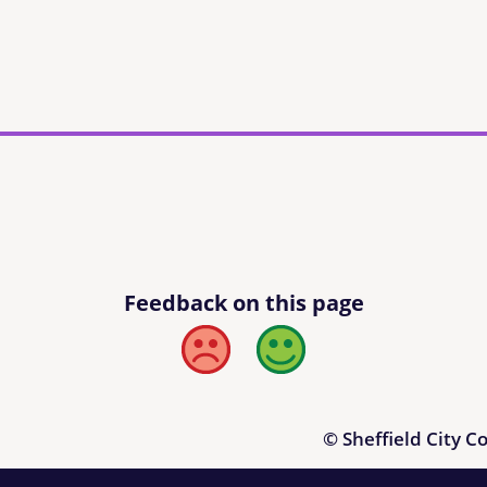
Feedback on this page
Bad
Good
© Sheffield City C