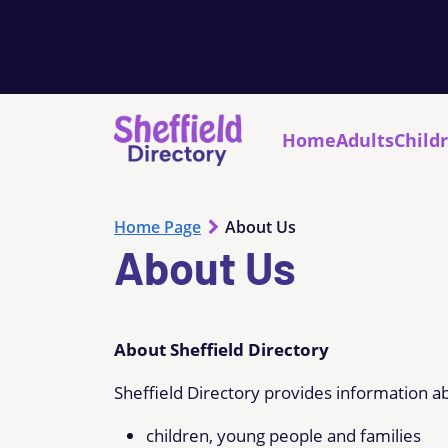
Home
Adults
Child
Home Page
About Us
About Us
About Sheffield Directory
Sheffield Directory provides information ab
children, young people and families