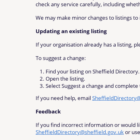
check any service carefully, including whet
We may make minor changes to listings to i
Updating an existing listing
If your organisation already has a listing, 
To suggest a change:
Find your listing on Sheffield Directory.
Open the listing.
Select Suggest a change and complete 
If you need help, email
SheffieldDirectory
Feedback
If you find incorrect information or would 
SheffieldDirectory@sheffield.gov.uk
or use