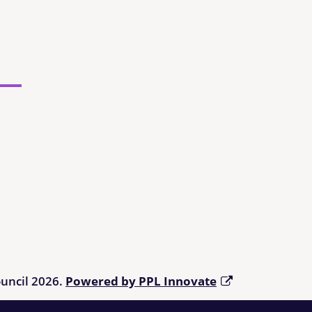
ouncil 2026.
Powered by PPL Innovate