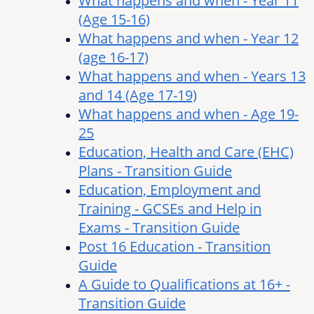
What happens and when - Year 11
(Age 15-16)
What happens and when - Year 12
(age 16-17)
What happens and when - Years 13
and 14 (Age 17-19)
What happens and when - Age 19-
25
Education, Health and Care (EHC)
Plans - Transition Guide
Education, Employment and
Training - GCSEs and Help in
Exams - Transition Guide
Post 16 Education - Transition
Guide
A Guide to Qualifications at 16+ -
Transition Guide