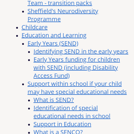
Team - transition packs
Sheffield's Neurodiversity
Programme
Childcare
Education and Learning
Early Years (SEND)
Identifying SEND in the early years
Early Years funding for children
with SEND (including Disability
Access Fund)
Support within school if your child
may have special educational needs
What is SEND?
Identification of special
educational needs in school
Support in Education
What is a SENCO?