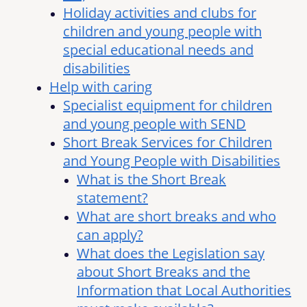
Holiday activities and clubs for
children and young people with
special educational needs and
disabilities
Help with caring
Specialist equipment for children
and young people with SEND
Short Break Services for Children
and Young People with Disabilities
What is the Short Break
statement?
What are short breaks and who
can apply?
What does the Legislation say
about Short Breaks and the
Information that Local Authorities