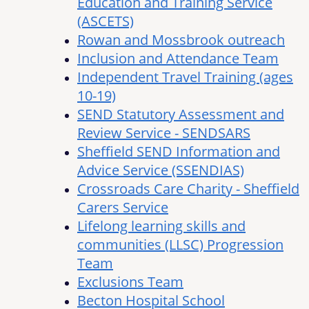
Education and Training Service
(ASCETS)
Rowan and Mossbrook outreach
Inclusion and Attendance Team
Independent Travel Training (ages
10-19)
SEND Statutory Assessment and
Review Service - SENDSARS
Sheffield SEND Information and
Advice Service (SSENDIAS)
Crossroads Care Charity - Sheffield
Carers Service
Lifelong learning skills and
communities (LLSC) Progression
Team
Exclusions Team
Becton Hospital School