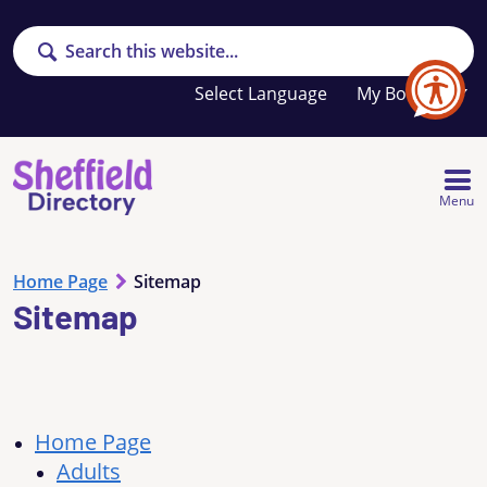
Search
Your
My Booklet
favourites
list
is
empty
Menu
Home Page
Sitemap
Sitemap
Home Page
Adults