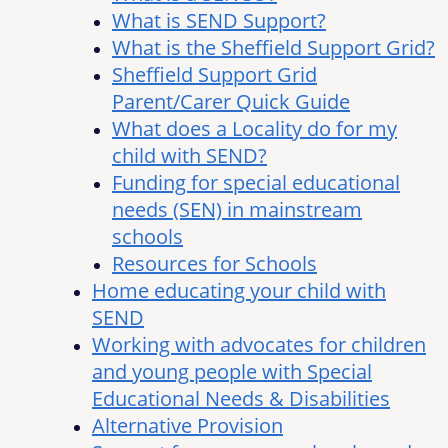
What is SEND Support?
What is the Sheffield Support Grid?
Sheffield Support Grid
Parent/Carer Quick Guide
What does a Locality do for my
child with SEND?
Funding for special educational
needs (SEN) in mainstream
schools
Resources for Schools
Home educating your child with
SEND
Working with advocates for children
and young people with Special
Educational Needs & Disabilities
Alternative Provision