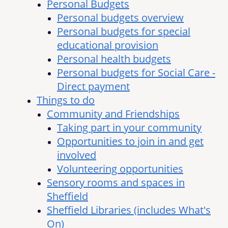
Personal Budgets
Personal budgets overview
Personal budgets for special
educational provision
Personal health budgets
Personal budgets for Social Care -
Direct payment
Things to do
Community and Friendships
Taking part in your community
Opportunities to join in and get
involved
Volunteering opportunities
Sensory rooms and spaces in
Sheffield
Sheffield Libraries (includes What's
On)