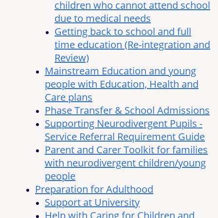
children who cannot attend school
due to medical needs
Getting back to school and full
time education (Re-integration and
Review)
Mainstream Education and young
people with Education, Health and
Care plans
Phase Transfer & School Admissions
Supporting Neurodivergent Pupils -
Service Referral Requirement Guide
Parent and Carer Toolkit for families
with neurodivergent children/young
people
Preparation for Adulthood
Support at University
Help with Caring for Children and