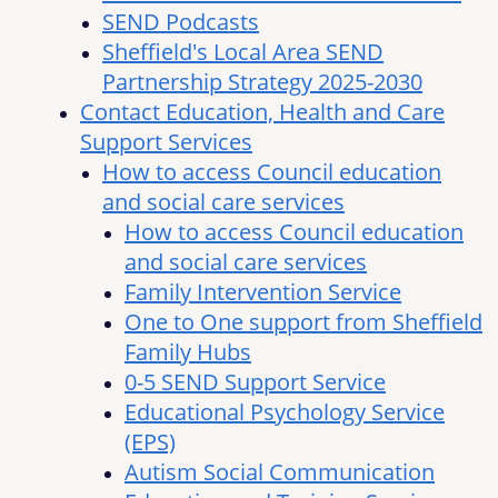
SEND Podcasts
Sheffield's Local Area SEND
Partnership Strategy 2025-2030
Contact Education, Health and Care
Support Services
How to access Council education
and social care services
How to access Council education
and social care services
Family Intervention Service
One to One support from Sheffield
Family Hubs
0-5 SEND Support Service
Educational Psychology Service
(EPS)
Autism Social Communication