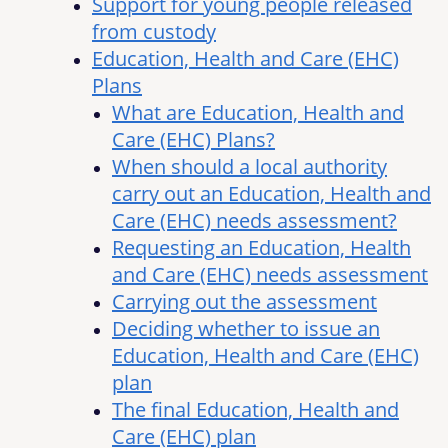
Support for young people released
from custody
Education, Health and Care (EHC)
Plans
What are Education, Health and
Care (EHC) Plans?
When should a local authority
carry out an Education, Health and
Care (EHC) needs assessment?
Requesting an Education, Health
and Care (EHC) needs assessment
Carrying out the assessment
Deciding whether to issue an
Education, Health and Care (EHC)
plan
The final Education, Health and
Care (EHC) plan