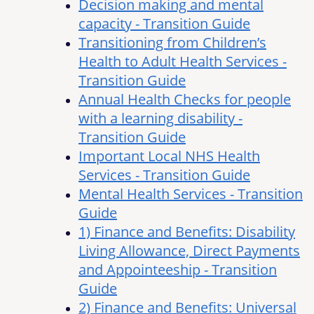
Decision making and mental
capacity - Transition Guide
Transitioning from Children’s
Health to Adult Health Services -
Transition Guide
Annual Health Checks for people
with a learning disability -
Transition Guide
Important Local NHS Health
Services - Transition Guide
Mental Health Services - Transition
Guide
1) Finance and Benefits: Disability
Living Allowance, Direct Payments
and Appointeeship - Transition
Guide
2) Finance and Benefits: Universal