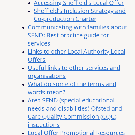
Accessing Sheffield's Local Offer
Sheffield's Inclusion Strategy and
Co-production Charter
Communicating with families about
SEND: Best practice guide for
services
Links to other Local Authority Local
Offers
Useful links to other services and
organisations
What do some of the terms and
words mean?
Area SEND (special educational
needs and disabilities) Ofsted and
Care Quality Commission (CQC)
inspections
Local Offer Promotional Resources