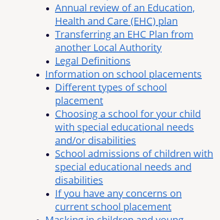
Annual review of an Education,
Health and Care (EHC) plan
Transferring an EHC Plan from
another Local Authority
Legal Definitions
Information on school placements
Different types of school
placement
Choosing a school for your child
with special educational needs
and/or disabilities
School admissions of children with
special educational needs and
disabilities
If you have any concerns on
current school placement
Masking in children and young