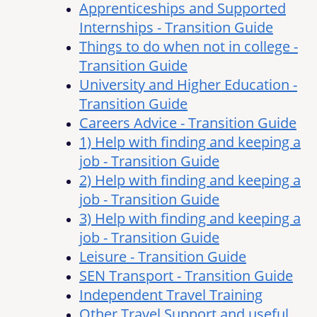
Apprenticeships and Supported
Internships - Transition Guide
Things to do when not in college -
Transition Guide
University and Higher Education -
Transition Guide
Careers Advice - Transition Guide
1) Help with finding and keeping a
job - Transition Guide
2) Help with finding and keeping a
job - Transition Guide
3) Help with finding and keeping a
job - Transition Guide
Leisure - Transition Guide
SEN Transport - Transition Guide
Independent Travel Training
Other Travel Support and useful