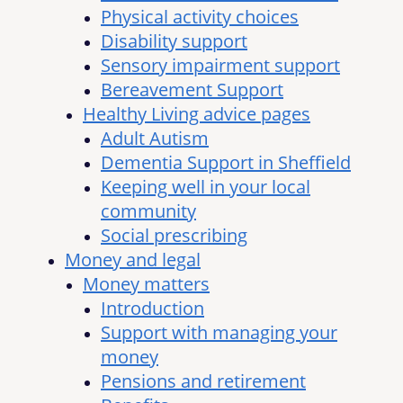
Physical activity choices
Disability support
Sensory impairment support
Bereavement Support
Healthy Living advice pages
Adult Autism
Dementia Support in Sheffield
Keeping well in your local
community
Social prescribing
Money and legal
Money matters
Introduction
Support with managing your
money
Pensions and retirement