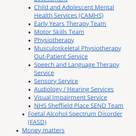
Child and Adolescent Mental
Health Services (CAMHS)
Early Years Therapy Team
Motor Skills Team
Physiotherapy
Musculoskeletal Physiotherapy
Out-Patient Service
Speech and Language Therapy
Service
Sensory Service
Audiology / Hearing Services
Visual Impairment Service
NHS Sheffield Place SEND Team
Foetal Alcohol Spectrum Disorder
(FASD)
Money matters