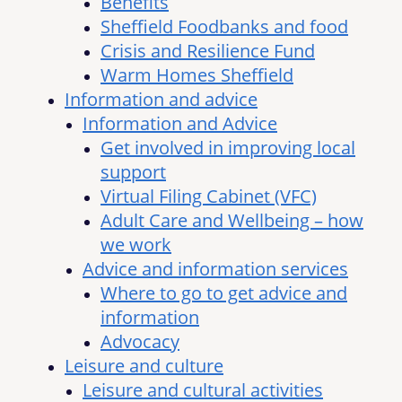
Benefits
Sheffield Foodbanks and food
Crisis and Resilience Fund
Warm Homes Sheffield
Information and advice
Information and Advice
Get involved in improving local
support
Virtual Filing Cabinet (VFC)
Adult Care and Wellbeing – how
we work
Advice and information services
Where to go to get advice and
information
Advocacy
Leisure and culture
Leisure and cultural activities