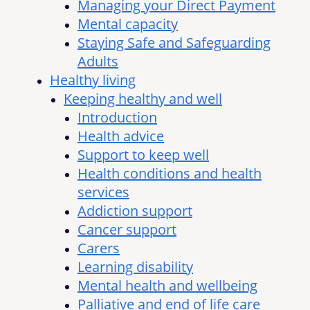
Managing your Direct Payment
Mental capacity
Staying Safe and Safeguarding
Adults
Healthy living
Keeping healthy and well
Introduction
Health advice
Support to keep well
Health conditions and health
services
Addiction support
Cancer support
Carers
Learning disability
Mental health and wellbeing
Palliative and end of life care