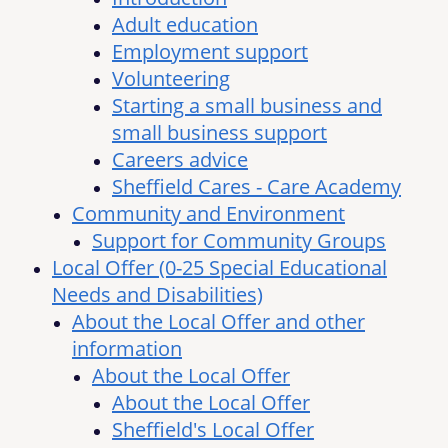
Adult education
Employment support
Volunteering
Starting a small business and
small business support
Careers advice
Sheffield Cares - Care Academy
Community and Environment
Support for Community Groups
Local Offer (0-25 Special Educational
Needs and Disabilities)
About the Local Offer and other
information
About the Local Offer
About the Local Offer
Sheffield's Local Offer