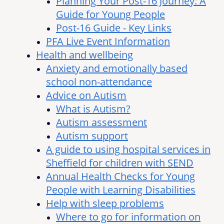
Planning Your Post-16 Journey: A
Guide for Young People
Post-16 Guide - Key Links
PFA Live Event Information
Health and wellbeing
Anxiety and emotionally based
school non-attendance
Advice on Autism
What is Autism?
Autism assessment
Autism support
A guide to using hospital services in
Sheffield for children with SEND
Annual Health Checks for Young
People with Learning Disabilities
Help with sleep problems
Where to go for information on