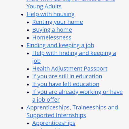
Young Adults
Help with housing
Renting your home
Buying a home
Homelessness
Finding and keeping a job
Help with finding and keeping a
job
Health Adjustment Passport
If you are still in education
If you have left education
If you are already working or have
a job offer
Apprenticeships, Traineeships and
Supported Internships
Apprenticeships