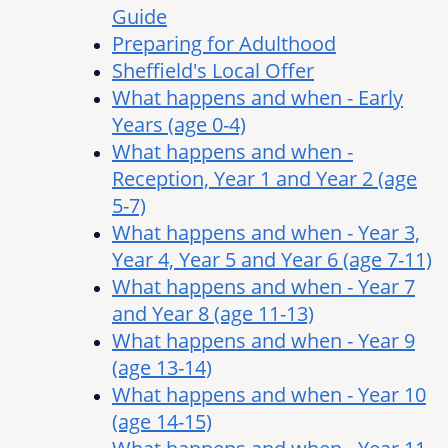
Guide
Preparing for Adulthood
Sheffield's Local Offer
What happens and when - Early
Years (age 0-4)
What happens and when -
Reception, Year 1 and Year 2 (age
5-7)
What happens and when - Year 3,
Year 4, Year 5 and Year 6 (age 7-11)
What happens and when - Year 7
and Year 8 (age 11-13)
What happens and when - Year 9
(age 13-14)
What happens and when - Year 10
(age 14-15)