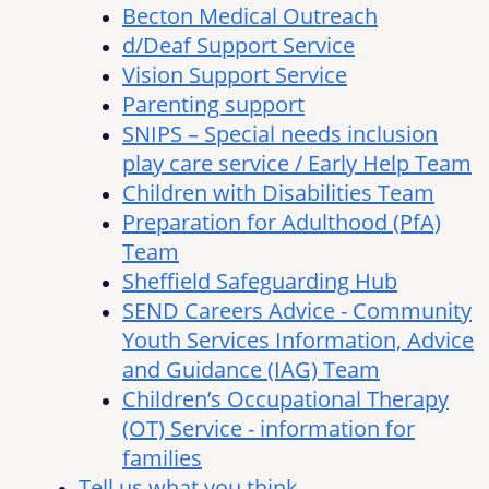
Becton Medical Outreach
d/Deaf Support Service
Vision Support Service
Parenting support
SNIPS – Special needs inclusion
play care service / Early Help Team
Children with Disabilities Team
Preparation for Adulthood (PfA)
Team
Sheffield Safeguarding Hub
SEND Careers Advice - Community
Youth Services Information, Advice
and Guidance (IAG) Team
Children’s Occupational Therapy
(OT) Service - information for
families
Tell us what you think