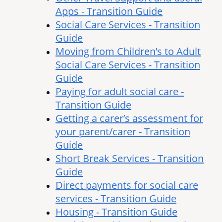
Apps - Transition Guide
Social Care Services - Transition
Guide
Moving from Children’s to Adult
Social Care Services - Transition
Guide
Paying for adult social care -
Transition Guide
Getting a carer’s assessment for
your parent/carer - Transition
Guide
Short Break Services - Transition
Guide
Direct payments for social care
services - Transition Guide
Housing - Transition Guide