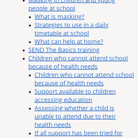
people at school
What is masking?
Strategies to use in a daily
timetable at school
What can help at home?
SEND The Basics training
Children who cannot attend school
because of health needs
Children who cannot attend school
because of health needs
Support available to children
accessing education
Assessing whether a child is
unable to attend due to their
health needs
If all support has been tried for