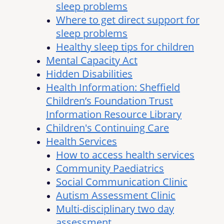
sleep problems
Where to get direct support for
sleep problems
Healthy sleep tips for children
Mental Capacity Act
Hidden Disabilities
Health Information: Sheffield
Children’s Foundation Trust
Information Resource Library
Children's Continuing Care
Health Services
How to access health services
Community Paediatrics
Social Communication Clinic
Autism Assessment Clinic
Multi-disciplinary two day
assessment