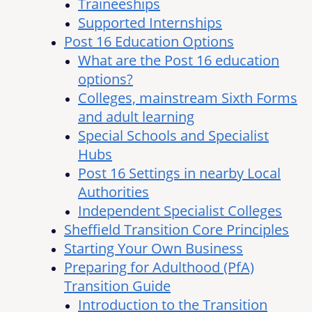
Traineeships
Supported Internships
Post 16 Education Options
What are the Post 16 education
options?
Colleges, mainstream Sixth Forms
and adult learning
Special Schools and Specialist
Hubs
Post 16 Settings in nearby Local
Authorities
Independent Specialist Colleges
Sheffield Transition Core Principles
Starting Your Own Business
Preparing for Adulthood (PfA)
Transition Guide
Introduction to the Transition