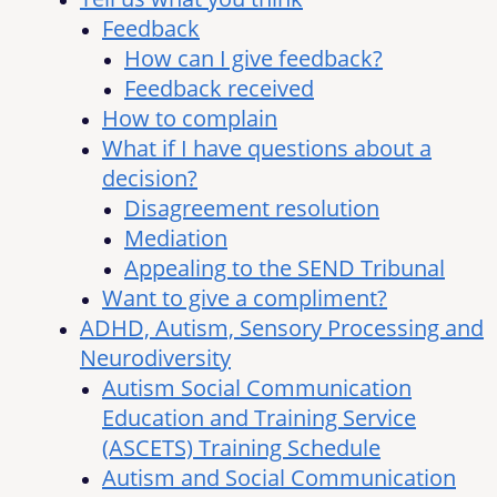
Feedback
How can I give feedback?
Feedback received
How to complain
What if I have questions about a
decision?
Disagreement resolution
Mediation
Appealing to the SEND Tribunal
Want to give a compliment?
ADHD, Autism, Sensory Processing and
Neurodiversity
Autism Social Communication
Education and Training Service
(ASCETS) Training Schedule
Autism and Social Communication