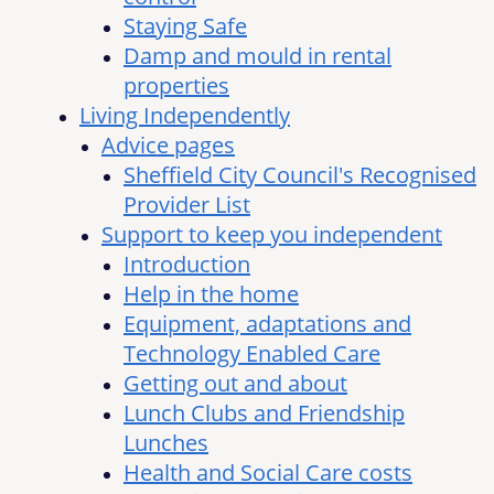
Staying Safe
Damp and mould in rental
properties
Living Independently
Advice pages
Sheffield City Council's Recognised
Provider List
Support to keep you independent
Introduction
Help in the home
Equipment, adaptations and
Technology Enabled Care
Getting out and about
Lunch Clubs and Friendship
Lunches
Health and Social Care costs