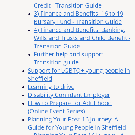
Credit - Transition Guide
3) Finance and Benefits: 16 to 19
Bursary Fund - Transition Guide
4) Finance and Benefits: Banking,
Wills and Trusts and Child Benefit -
Transition Guide
Further help and support -
Transition guide
Support for LGBTQ+ young people in
Sheffield
Learning to drive
Disability Confident Employer
How to Prepare for Adulthood
(Online Event Series)
Planning Your Post-16 Journey: A
Guide for Young People in Sheffield