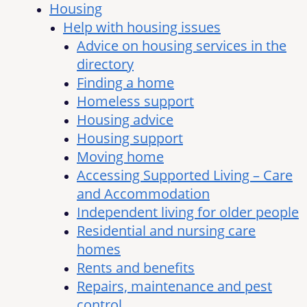
Housing
Help with housing issues
Advice on housing services in the
directory
Finding a home
Homeless support
Housing advice
Housing support
Moving home
Accessing Supported Living – Care
and Accommodation
Independent living for older people
Residential and nursing care
homes
Rents and benefits
Repairs, maintenance and pest
control