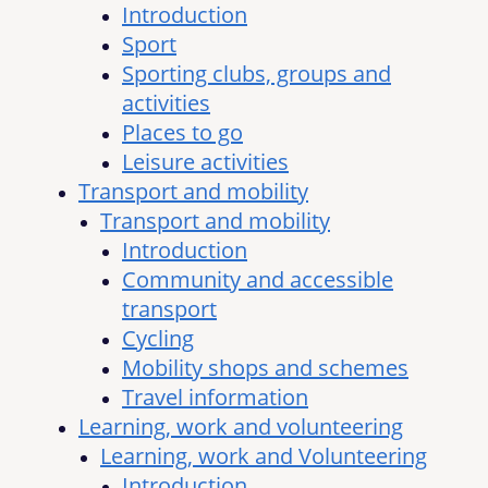
Introduction
Sport
Sporting clubs, groups and
activities
Places to go
Leisure activities
Transport and mobility
Transport and mobility
Introduction
Community and accessible
transport
Cycling
Mobility shops and schemes
Travel information
Learning, work and volunteering
Learning, work and Volunteering
Introduction