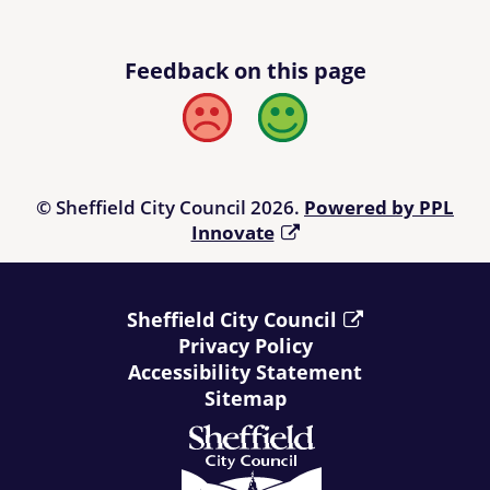
Feedback on this page
Bad
Good
© Sheffield City Council 2026.
Powered by PPL
Innovate
Sheffield City Council
Privacy Policy
Accessibility Statement
Sitemap