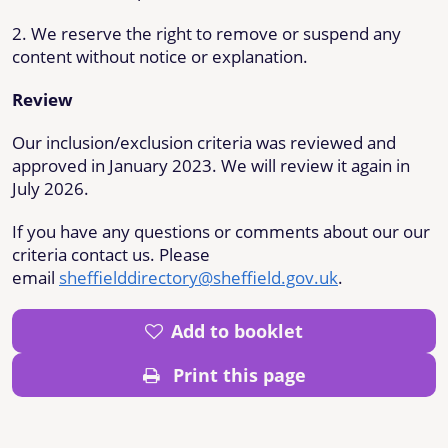
2. We reserve the right to remove or suspend any
content without notice or explanation.
Review
Our inclusion/exclusion criteria was reviewed and
approved in January 2023. We will review it again in
July 2026.
If you have any questions or comments about our our
criteria contact us. Please
email
sheffielddirectory@sheffield.gov.uk
.
Add to booklet
Print this page