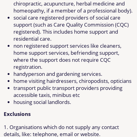
chiropractic, acupuncture, herbal medicine and
homeopathy, if a member of a professional body).
social care registered providers of social care
support (such as Care Quality Commission (CQC)
registered). This includes home support and
residential care.
non registered support services like cleaners,
home support services, befriending support,
where the support does not require CQC
registration.
handyperson and gardening services.
home visiting hairdressers, chiropodists, opticians
transport public transport providers providing
accessible taxis, minibus etc
housing social landlords.
Exclusions
1. Organisations which do not supply any contact
details, like: telephone, email or website.