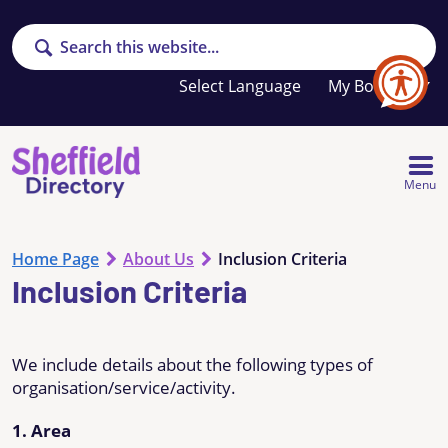
Search
Your
My Booklet
favourites
list
is
empty
Menu
Home Page
About Us
Inclusion Criteria
Inclusion Criteria
We include details about the following types of
organisation/service/activity.
1. Area