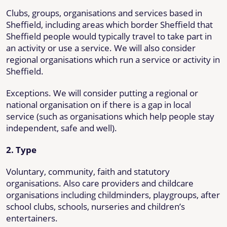
Clubs, groups, organisations and services based in
Sheffield, including areas which border Sheffield that
Sheffield people would typically travel to take part in
an activity or use a service. We will also consider
regional organisations which run a service or activity in
Sheffield.
Exceptions. We will consider putting a regional or
national organisation on if there is a gap in local
service (such as organisations which help people stay
independent, safe and well).
2. Type
Voluntary, community, faith and statutory
organisations. Also care providers and childcare
organisations including childminders, playgroups, after
school clubs, schools, nurseries and children’s
entertainers.