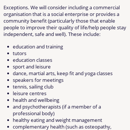
Exceptions. We will consider including a commercial
organisation that is a social enterprise or provides a
community benefit (particularly those that enable
people to improve their quality of life/help people stay
independent, safe and well). These include:
education and training
tutors
education classes
sport and leisure
dance, martial arts, keep fit and yoga classes
speakers for meetings
tennis, sailing club
leisure centres
health and wellbeing
and psychotherapists (if a member of a
professional body)
healthy eating and weight management
complementary health (such as osteopathy,