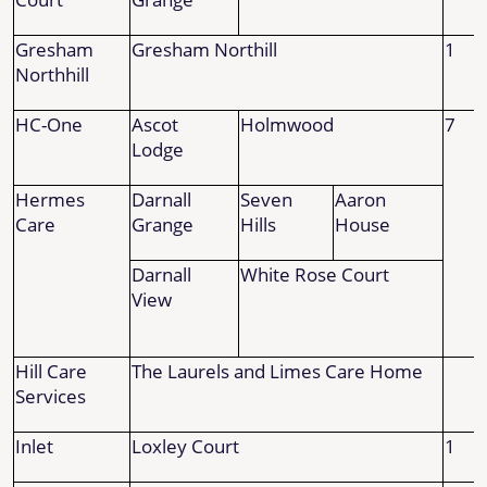
Gresham
Gresham Northill
1
Northhill
HC-One
Ascot
Holmwood
7
Lodge
Hermes
Darnall
Seven
Aaron
Care
Grange
Hills
House
Darnall
White Rose Court
View
Hill Care
The Laurels and Limes Care Home
Services
Inlet
Loxley Court
1