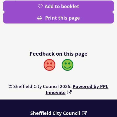
Add to booklet
Print this page
Feedback on this page
Bad
Good
© Sheffield City Council 2026.
Powered by PPL
Innovate
Sheffield City Council