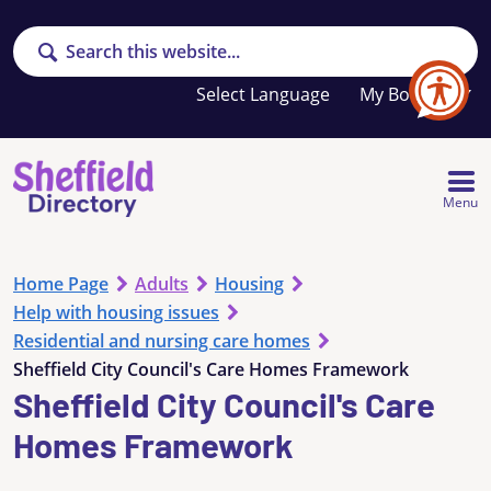
Search
Your
My Booklet
favourites
list
is
empty
Menu
Home Page
Adults
Housing
Help with housing issues
Residential and nursing care homes
Sheffield City Council's Care Homes Framework
Sheffield City Council's Care
Homes Framework