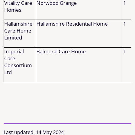
Vitality Care
Norwood Grange
1
Homes
Hallamshire
Hallamshire Residential Home
1
Care Home
Limited
Imperial
Balmoral Care Home
1
Care
Consortium
Ltd
Last updated:
14 May 2024