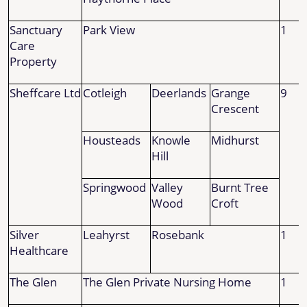
Sanctuary
Park View
1
Care
Property
Sheffcare Ltd
Cotleigh
Deerlands
Grange
9
Crescent
Housteads
Knowle
Midhurst
Hill
Springwood
Valley
Burnt Tree
Wood
Croft
Silver
Leahyrst
Rosebank
1
Healthcare
The Glen
The Glen Private Nursing Home
1