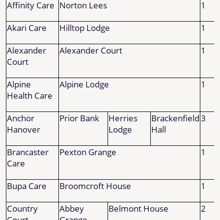
Affinity Care
Norton Lees
1
Akari Care
Hilltop Lodge
1
Alexander
Alexander Court
1
Court
Alpine
Alpine Lodge
1
Health Care
Anchor
Prior Bank
Herries
Brackenfield
3
Hanover
Lodge
Hall
Brancaster
Pexton Grange
1
Care
Bupa Care
Broomcroft House
1
Country
Abbey
Belmont House
2
Court
Grange