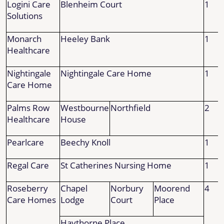
Logini Care
Blenheim Court
1
Solutions
Monarch
Heeley Bank
1
Healthcare
Nightingale
Nightingale Care Home
1
Care Home
Palms Row
Westbourne
Northfield
2
Healthcare
House
Pearlcare
Beechy Knoll
1
Regal Care
St Catherines Nursing Home
1
Roseberry
Chapel
Norbury
Moorend
4
Care Homes
Lodge
Court
Place
Haythorne Place