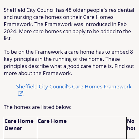
Sheffield City Council has 48 older people's residential
and nursing care homes on their Care Homes
Framework. The Framework was introduced in Feb
2024. More care homes can apply to be added to the
list.
To be on the Framework a care home has to embed 8
key principles in the running of the home. These
principles describe what a good care home is. Find out
more about the Framework.
Sheffield City Council's Care Homes Framework
.
The homes are listed below:
Care Home
Care Home
No o
Owner
hom