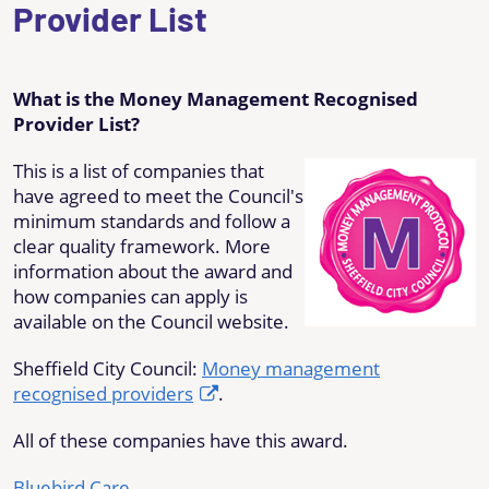
Provider List
What is the Money Management Recognised
Provider List?
This is a list of companies that
have agreed to meet the Council's
minimum standards and follow a
clear quality framework. More
information about the award and
how companies can apply is
available on the Council website.
Sheffield City Council:
Money management
recognised providers
.
All of these companies have this award.
Bluebird Care