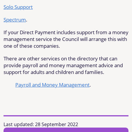
Solo Support
Spectrum
.
If your Direct Payment includes support from a money
management service the Council will arrange this with
one of these companies.
There are other services on the directory that can
provide payroll and money management advice and
support for adults and children and families.
Payroll and Money Management
.
Last updated:
28 September 2022