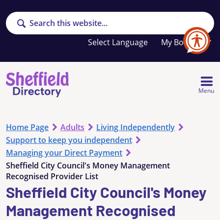
Search
Your
My Booklet
favourites
list
is
empty
Menu
Home Page
Adults
Living Independently
Support to keep you independent
Managing your Direct Payment
Sheffield City Council's Money Management
Recognised Provider List
Sheffield City Council's Money
Management Recognised