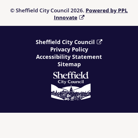
© Sheffield City Council 2026.
Powered by PPL
Innovate
Sheffield City Council
Privacy Policy
Accessibility Statement
Sitemap