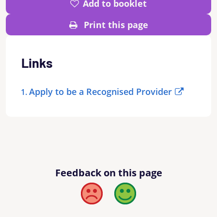
Add to booklet
Print this page
Links
Apply to be a Recognised Provider
Feedback on this page
Bad
Good