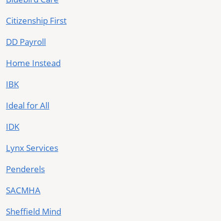
Citizenship First
DD Payroll
Home Instead
IBK
Ideal for All
IDK
Lynx Services
Penderels
SACMHA
Sheffield Mind