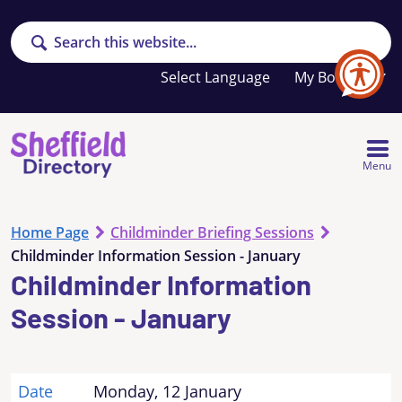
Search
Your
My Booklet
favourites
list
is
empty
Menu
Home Page
Childminder Briefing Sessions
Childminder Information Session - January
Childminder Information
Session - January
Date
Monday, 12 January