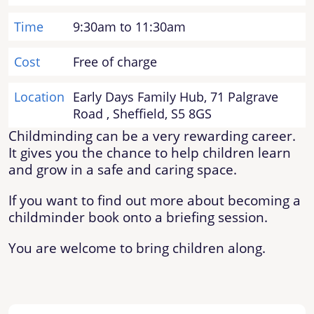
Time
9:30am to 11:30am
Cost
Free of charge
Location
Early Days Family Hub, 71 Palgrave
Road , Sheffield, S5 8GS
Childminding can be a very rewarding career.
It gives you the chance to help children learn
and grow in a safe and caring space.
If you want to find out more about becoming a
childminder book onto a briefing session.
You are welcome to bring children along.