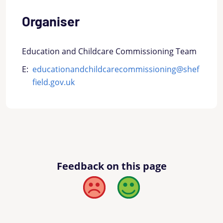
Organiser
Education and Childcare Commissioning Team
E:
educationandchildcarecommissioning@shef
field.gov.uk
Feedback on this page
Bad
Good