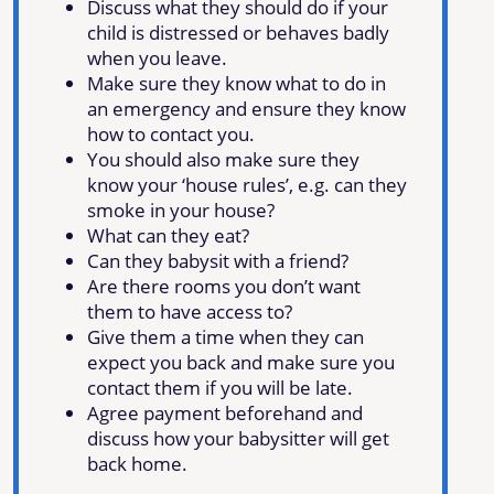
Discuss what they should do if your
child is distressed or behaves badly
when you leave.
Make sure they know what to do in
an emergency and ensure they know
how to contact you.
You should also make sure they
know your ‘house rules’, e.g. can they
smoke in your house?
What can they eat?
Can they babysit with a friend?
Are there rooms you don’t want
them to have access to?
Give them a time when they can
expect you back and make sure you
contact them if you will be late.
Agree payment beforehand and
discuss how your babysitter will get
back home.