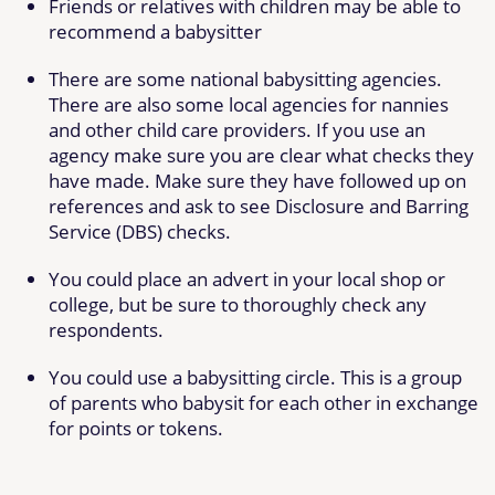
Friends or relatives with children may be able to
recommend a babysitter
There are some national babysitting agencies.
There are also some local agencies for nannies
and other child care providers. If you use an
agency make sure you are clear what checks they
have made. Make sure they have followed up on
references and ask to see Disclosure and Barring
Service (DBS) checks.
You could place an advert in your local shop or
college, but be sure to thoroughly check any
respondents.
You could use a babysitting circle. This is a group
of parents who babysit for each other in exchange
for points or tokens.