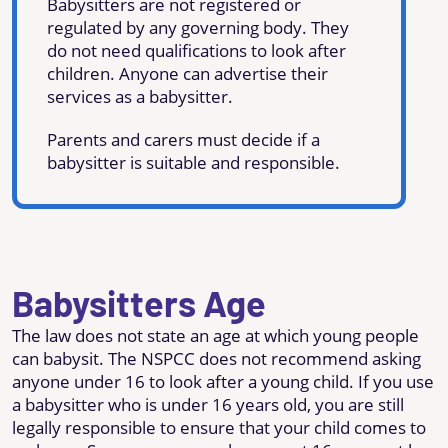
Babysitters are not registered or
regulated by any governing body. They
do not need qualifications to look after
children. Anyone can advertise their
services as a babysitter.
Parents and carers must decide if a
babysitter is suitable and responsible.
Babysitters Age
The law does not state an age at which young people
can babysit. The NSPCC does not recommend asking
anyone under 16 to look after a young child. If you use
a babysitter who is under 16 years old, you are still
legally responsible to ensure that your child comes to