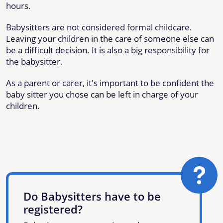
hours.
Babysitters are not considered formal childcare.
Leaving your children in the care of someone else can
be a difficult decision. It is also a big responsibility for
the babysitter.
As a parent or carer, it's important to be confident the
baby sitter you chose can be left in charge of your
children.
Do Babysitters have to be
registered?