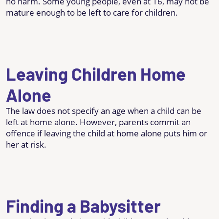
no harm. Some young people, even at 16, may not be
mature enough to be left to care for children.
Leaving Children Home
Alone
The law does not specify an age when a child can be
left at home alone. However, parents commit an
offence if leaving the child at home alone puts him or
her at risk.
Finding a Babysitter