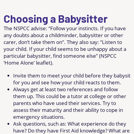
Choosing a Babysitter
The NSPCC advise: “Follow your instincts. If you have
any doubts about a childminder, babysitter or other
carer, don’t take them on”. They also say: “Listen to
your child. If your child seems to be unhappy about a
particular babysitter, find someone else” (NSPCC
‘Home Alone’ leaflet).
Invite them to meet your child before they babysit
for you and see how your child reacts to them.
Always get at least two references and follow
them up. This could be a tutor at college or other
parents who have used their services. Try to
assess their maturity and their ability to cope in
emergency situations.
Ask questions, such as: What experience do they
have? Do they have First Aid knowledge? What are