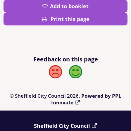
Add to booklet
Print this page
Feedback on this page
Bad
Good
© Sheffield City Council 2026.
Powered by PPL
Innovate
Sheffield City Council