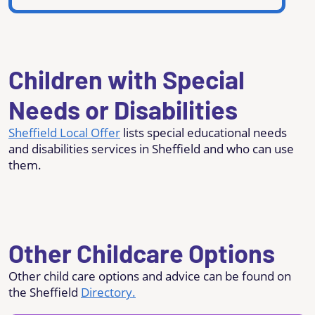
Children with Special
Needs or Disabilities
Sheffield Local Offer
lists special educational needs
and disabilities services in Sheffield and who can use
them.
Other Childcare Options
Other child care options and advice can be found on
the Sheffield
Directory.