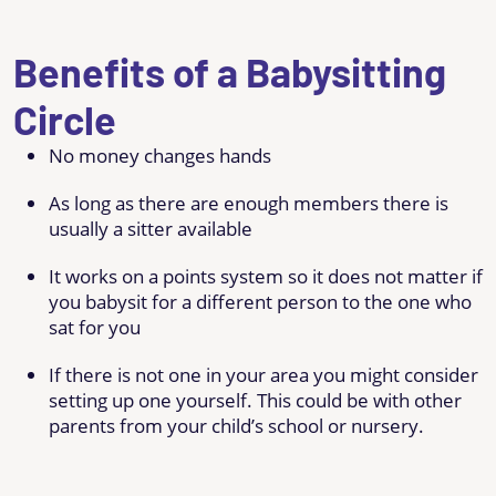
Benefits of a Babysitting
Circle
No money changes hands
As long as there are enough members there is
usually a sitter available
It works on a points system so it does not matter if
you babysit for a different person to the one who
sat for you
If there is not one in your area you might consider
setting up one yourself. This could be with other
parents from your child’s school or nursery.