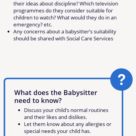
their ideas about discipline? Which television
programmes do they consider suitable for
children to watch? What would they do in an
emergency? etc.
Any concerns about a babysitter’s suitability
should be shared with Social Care Services
What does the Babysitter
need to know?
Discuss your child’s normal routines
and their likes and dislikes.
Let them know about any allergies or
special needs your child has.