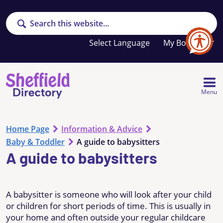
Search
Your
My Booklet
favourites
list
is
empty
Menu
Home Page
Information & Advice
Baby & Toddler
A guide to babysitters
A guide to babysitters
A babysitter is someone who will look after your child
or children for short periods of time. This is usually in
your home and often outside your regular childcare