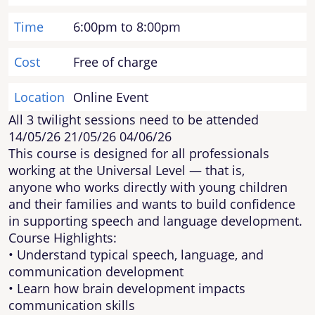
Time
6:00pm to 8:00pm
Cost
Free of charge
Location
Online Event
All 3 twilight sessions need to be attended
14/05/26 21/05/26 04/06/26
This course is designed for all professionals
working at the Universal Level — that is,
anyone who works directly with young children
and their families and wants to build confidence
in supporting speech and language development.
Course Highlights:
• Understand typical speech, language, and
communication development
• Learn how brain development impacts
communication skills