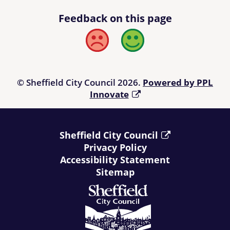
Feedback on this page
Bad
Good
© Sheffield City Council 2026.
Powered by PPL
Innovate
Sheffield City Council
Privacy Policy
Accessibility Statement
Sitemap