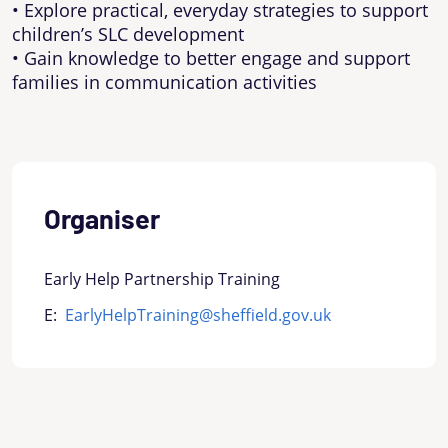
• Explore practical, everyday strategies to support
children’s SLC development
• Gain knowledge to better engage and support
families in communication activities
Organiser
Early Help Partnership Training
E:
EarlyHelpTraining@sheffield.gov.uk