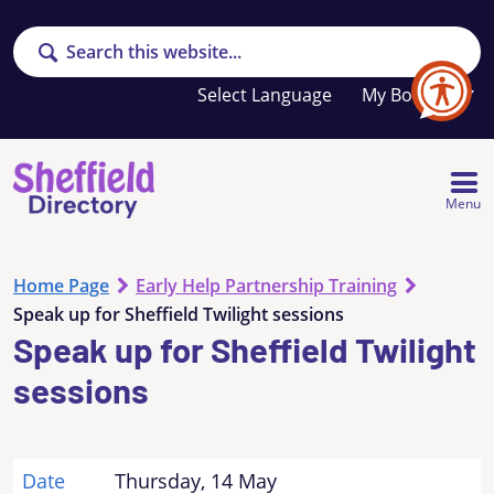
Search
Your
My Booklet
favourites
list
is
empty
Menu
Home Page
Early Help Partnership Training
Speak up for Sheffield Twilight sessions
Speak up for Sheffield Twilight
sessions
Date
Thursday, 14 May