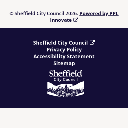
© Sheffield City Council 2026.
Powered by PPL
Innovate
Sheffield City Council
Privacy Policy
Accessibility Statement
Sitemap