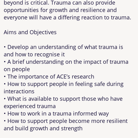
beyond is critical. Trauma can also provide
opportunities for growth and resilience and
everyone will have a differing reaction to trauma.
Aims and Objectives
• Develop an understanding of what trauma is
and how to recognise it
• A brief understanding on the impact of trauma
on people
• The importance of ACE’s research
• How to support people in feeling safe during
interactions
• What is available to support those who have
experienced trauma
• How to work in a trauma informed way
• How to support people become more resilient
and build growth and strength