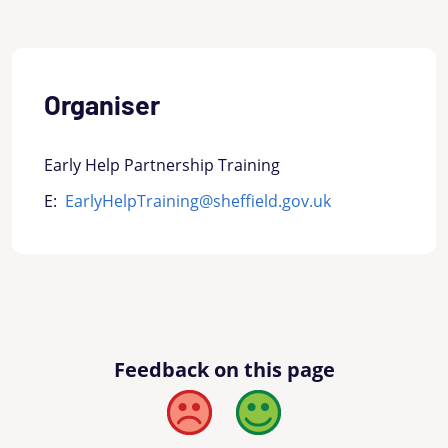
Organiser
Early Help Partnership Training
E:
EarlyHelpTraining@sheffield.gov.uk
Feedback on this page
Bad
Good