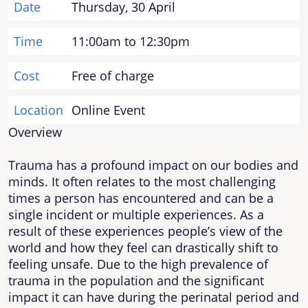
Date
Thursday, 30 April
Time
11:00am to 12:30pm
Cost
Free of charge
Location
Online Event
Overview
Trauma has a profound impact on our bodies and
minds. It often relates to the most challenging
times a person has encountered and can be a
single incident or multiple experiences. As a
result of these experiences people’s view of the
world and how they feel can drastically shift to
feeling unsafe. Due to the high prevalence of
trauma in the population and the significant
impact it can have during the perinatal period and