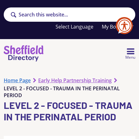
Search
Your
My Booklet
favourites
list
is
empty
Menu
Home Page
Early Help Partnership Training
LEVEL 2 - FOCUSED - TRAUMA IN THE PERINATAL
PERIOD
LEVEL 2 - FOCUSED - TRAUMA
IN THE PERINATAL PERIOD