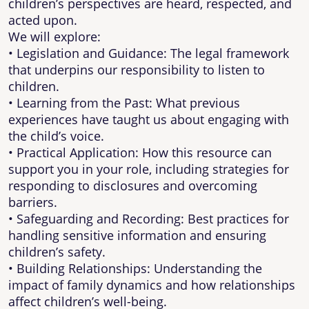
children’s perspectives are heard, respected, and
acted upon.
We will explore:
• Legislation and Guidance: The legal framework
that underpins our responsibility to listen to
children.
• Learning from the Past: What previous
experiences have taught us about engaging with
the child’s voice.
• Practical Application: How this resource can
support you in your role, including strategies for
responding to disclosures and overcoming
barriers.
• Safeguarding and Recording: Best practices for
handling sensitive information and ensuring
children’s safety.
• Building Relationships: Understanding the
impact of family dynamics and how relationships
affect children’s well-being.