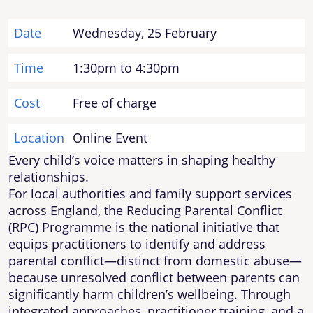
Date
Wednesday, 25 February
Time
1:30pm to 4:30pm
Cost
Free of charge
Location
Online Event
Every child’s voice matters in shaping healthy
relationships.
For local authorities and family support services
across England, the Reducing Parental Conflict
(RPC) Programme is the national initiative that
equips practitioners to identify and address
parental conflict—distinct from domestic abuse—
because unresolved conflict between parents can
significantly harm children’s wellbeing. Through
integrated approaches, practitioner training, and a