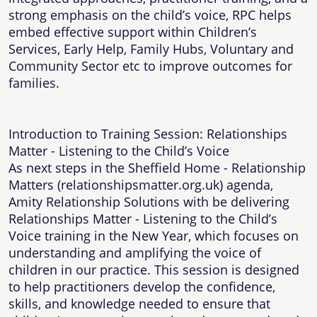
strong emphasis on the child’s voice, RPC helps
embed effective support within Children’s
Services, Early Help, Family Hubs, Voluntary and
Community Sector etc to improve outcomes for
families.
Introduction to Training Session: Relationships
Matter - Listening to the Child’s Voice
As next steps in the Sheffield Home - Relationship
Matters (relationshipsmatter.org.uk) agenda,
Amity Relationship Solutions with be delivering
Relationships Matter - Listening to the Child’s
Voice training in the New Year, which focuses on
understanding and amplifying the voice of
children in our practice. This session is designed
to help practitioners develop the confidence,
skills, and knowledge needed to ensure that