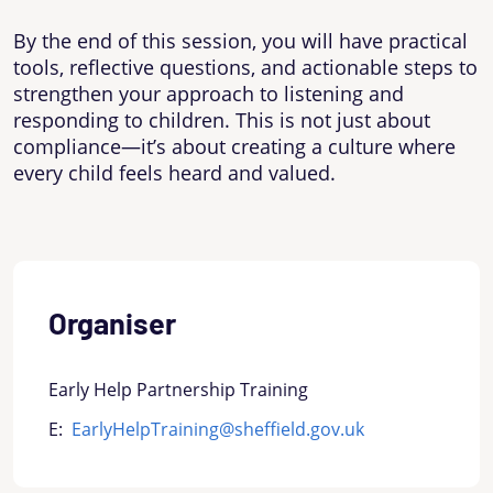
By the end of this session, you will have practical
tools, reflective questions, and actionable steps to
strengthen your approach to listening and
responding to children. This is not just about
compliance—it’s about creating a culture where
every child feels heard and valued.
Organiser
Early Help Partnership Training
E:
EarlyHelpTraining@sheffield.gov.uk