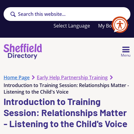
Search
Your
My Booklet
favourites
list
is
empty
Menu
Home Page
Early Help Partnership Training
Introduction to Training Session: Relationships Matter -
Listening to the Child's Voice
Introduction to Training
Session: Relationships Matter
- Listening to the Child's Voice