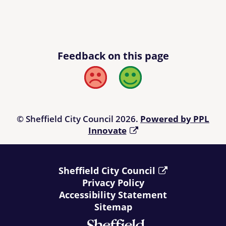
Feedback on this page
Bad
Good
© Sheffield City Council 2026.
Powered by PPL
Innovate
Sheffield City Council
Privacy Policy
Accessibility Statement
Sitemap