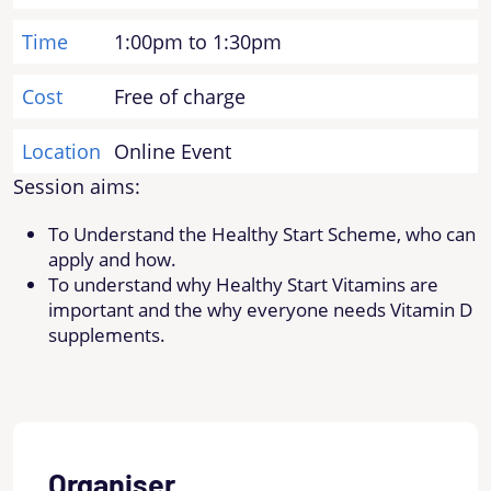
Time
1:00pm to 1:30pm
Cost
Free of charge
Location
Online Event
Session aims:
To Understand the Healthy Start Scheme, who can
apply and how.
To understand why Healthy Start Vitamins are
important and the why everyone needs Vitamin D
supplements.
Organiser