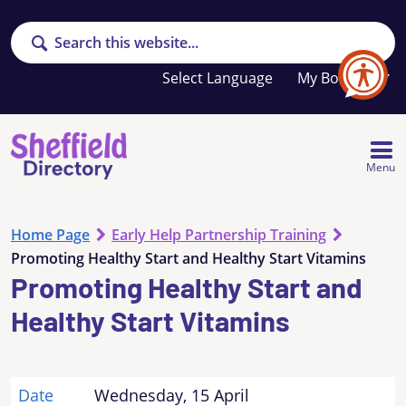
Search
Your
My Booklet
favourites
list
is
empty
Menu
Home Page
Early Help Partnership Training
Promoting Healthy Start and Healthy Start Vitamins
Promoting Healthy Start and
Healthy Start Vitamins
Date
Wednesday, 15 April