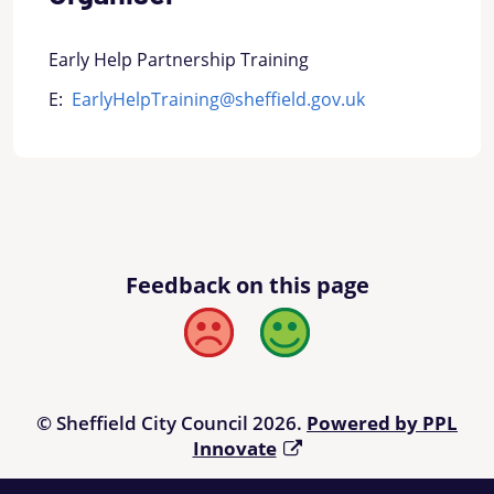
Early Help Partnership Training
E:
EarlyHelpTraining@sheffield.gov.uk
Feedback on this page
Bad
Good
© Sheffield City Council 2026.
Powered by PPL
Innovate