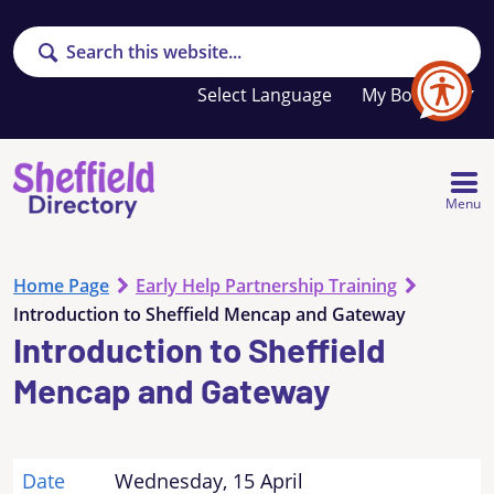
Search
Your
My Booklet
favourites
list
is
empty
Menu
Home Page
Early Help Partnership Training
Introduction to Sheffield Mencap and Gateway
Introduction to Sheffield
Mencap and Gateway
Date
Wednesday, 15 April