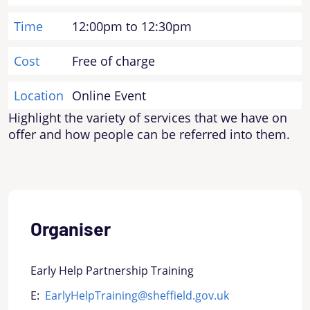
Time
12:00pm to 12:30pm
Cost
Free of charge
Location
Online Event
Highlight the variety of services that we have on
offer and how people can be referred into them.
Organiser
Early Help Partnership Training
E:
EarlyHelpTraining@sheffield.gov.uk