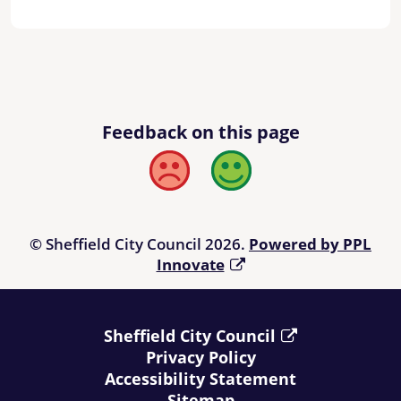
Feedback on this page
Bad
Good
© Sheffield City Council 2026.
Powered by PPL
Innovate
Sheffield City Council
Privacy Policy
Accessibility Statement
Sitemap