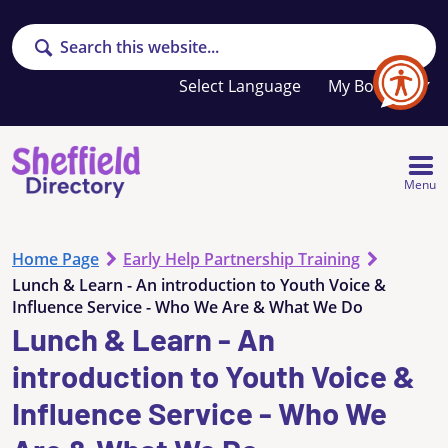
Search
Your
My Booklet
favourites
list
is
empty
Menu
Home Page
Early Help Partnership Training
Lunch & Learn - An introduction to Youth Voice &
Influence Service - Who We Are & What We Do
Lunch & Learn - An
introduction to Youth Voice &
Influence Service - Who We