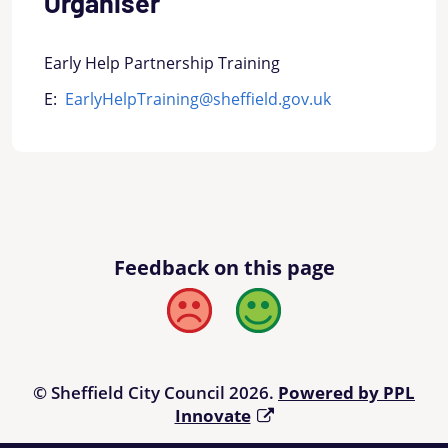
Organiser
Early Help Partnership Training
E:
EarlyHelpTraining@sheffield.gov.uk
Feedback on this page
Bad
Good
© Sheffield City Council 2026.
Powered by PPL
Innovate