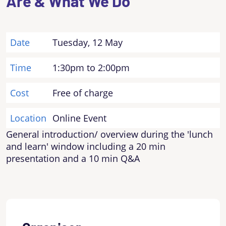
Are & What We Do
Date
Tuesday, 12 May
Time
1:30pm to 2:00pm
Cost
Free of charge
Location
Online Event
General introduction/ overview during the 'lunch
and learn' window including a 20 min
presentation and a 10 min Q&A