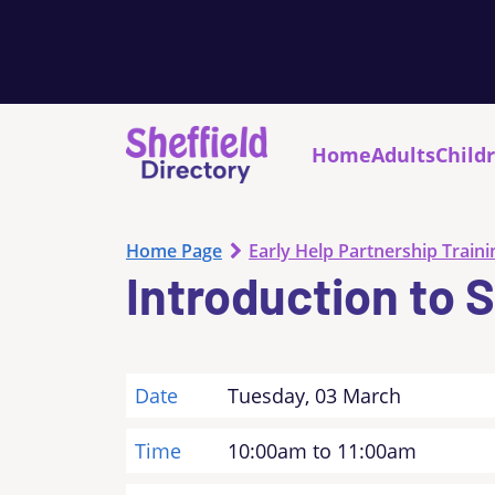
Home
Adults
Child
Home Page
Early Help Partnership Traini
Introduction to 
Date
Tuesday, 03 March
Time
10:00am to 11:00am