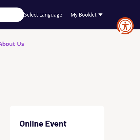
Your
My Booklet
favourites
list
is
empty
About Us
Online Event