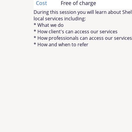
Cost
Free of charge
During this session you will learn about She
local services including:
* What we do
* How client's can access our services
* How professionals can access our services
* How and when to refer