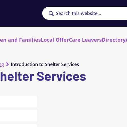
Search
ren and Families
Local Offer
Care Leavers
Directory
ng
Introduction to Shelter Services
Shelter Services