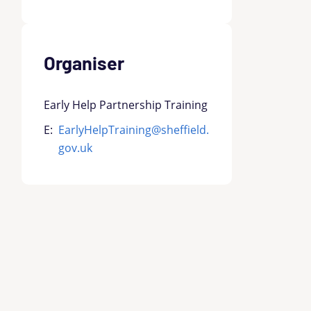
Organiser
Early Help Partnership Training
E:
EarlyHelpTraining@sheffield.
gov.uk