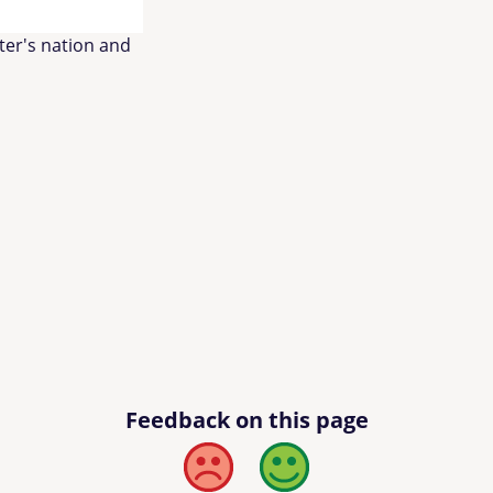
lter's nation and
Feedback on this page
Bad
Good