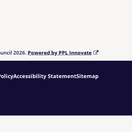
ouncil 2026.
Powered by PPL Innovate
Policy
Accessibility Statement
Sitemap