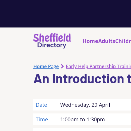
Home
Adults
Child
Home Page
Early Help Partnership Traini
An Introduction 
Date
Wednesday, 29 April
Time
1:00pm to 1:30pm