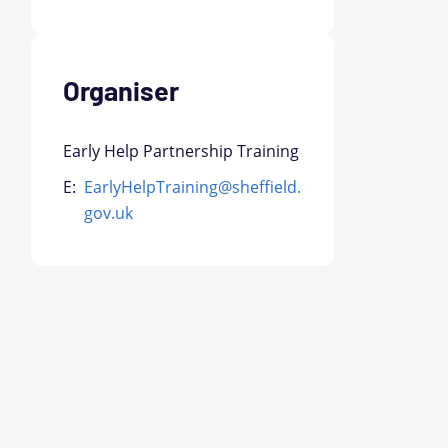
Organiser
Early Help Partnership Training
E:
EarlyHelpTraining@sheffield.
gov.uk