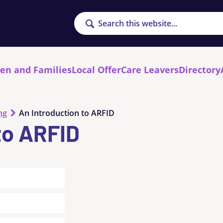
Search
ren and Families
Local Offer
Care Leavers
Directory
ng
An Introduction to ARFID
to ARFID