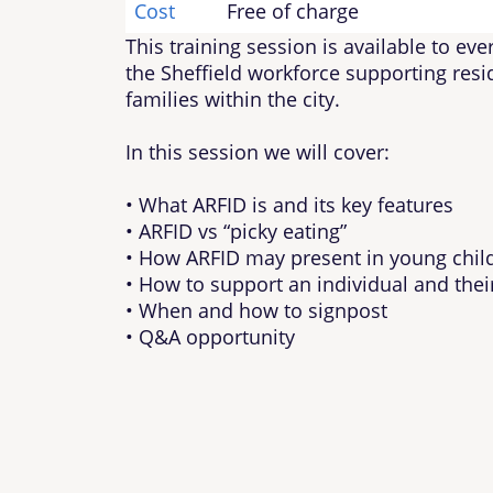
Cost
Free of charge
This training session is available to ev
the Sheffield workforce supporting res
families within the city.
In this session we will cover:
• What ARFID is and its key features
• ARFID vs “picky eating”
• How ARFID may present in young chil
• How to support an individual and thei
• When and how to signpost
• Q&A opportunity