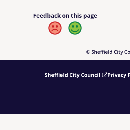
Feedback on this page
Bad
Good
© Sheffield City C
Sheffield City Council
Privacy 