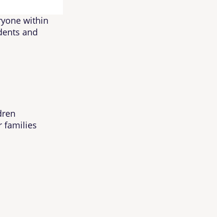
eryone within
idents and
dren
r families