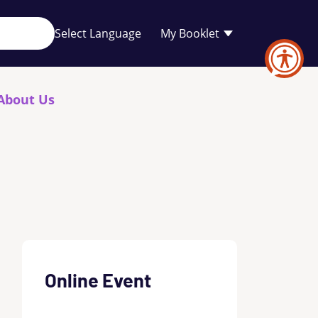
Your
My Booklet
favourites
list
is
empty
About Us
Online Event