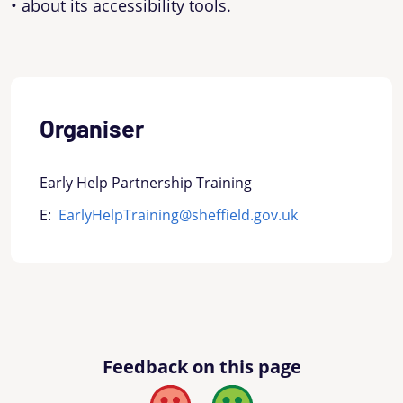
• about its accessibility tools.
Organiser
Early Help Partnership Training
E:
EarlyHelpTraining@sheffield.gov.uk
Feedback on this page