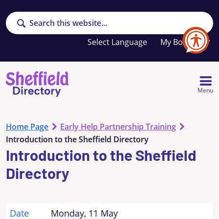
Search
Your
My Booklet
favourites
list
is
empty
Menu
Home Page
Early Help Partnership Training
Introduction to the Sheffield Directory
Introduction to the Sheffield
Directory
Date
Monday, 11 May