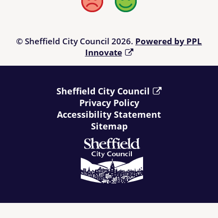
Bad
Good
© Sheffield City Council 2026.
Powered by PPL
Innovate
Sheffield City Council
Privacy Policy
Accessibility Statement
Sitemap