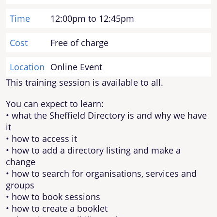
Time
12:00pm to 12:45pm
Cost
Free of charge
Location
Online Event
This training session is available to all.
You can expect to learn:
• what the Sheffield Directory is and why we have
it
• how to access it
• how to add a directory listing and make a
change
• how to search for organisations, services and
groups
• how to book sessions
• how to create a booklet