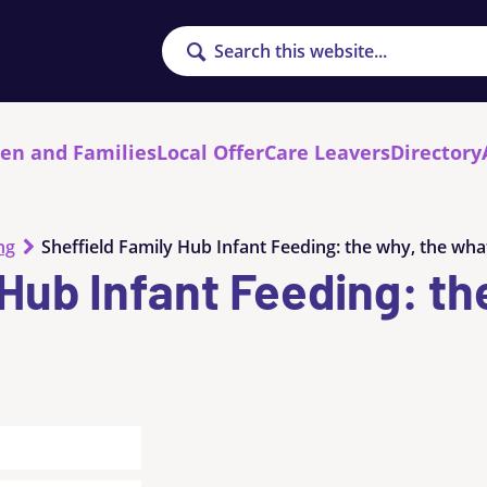
Search
ren and Families
Local Offer
Care Leavers
Directory
ng
Sheffield Family Hub Infant Feeding: the why, the wha
 Hub Infant Feeding: th