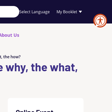
Your
My Booklet
favourites
list
is
empty
About Us
t, the how?
e why, the what,
Online Event