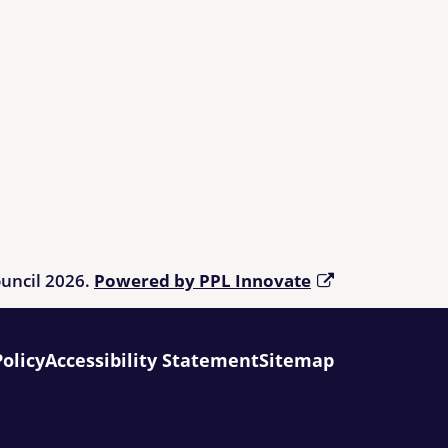
ouncil 2026.
Powered by PPL Innovate
Policy
Accessibility Statement
Sitemap