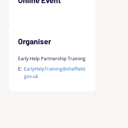
Organiser
Early Help Partnership Training
E:
EarlyHelpTraining@sheffield.
gov.uk