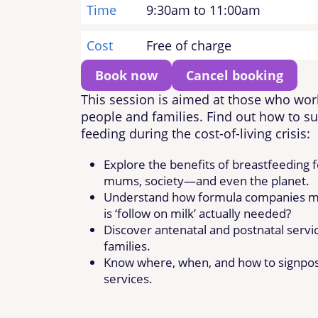
Time
9:30am to 11:00am
Cost
Free of charge
Book now
Cancel booking
This session is aimed at those who wor
people and families. Find out how to su
feeding during the cost-of-living crisis:
Explore the benefits of breastfeeding f
mums, society—and even the planet.
Understand how formula companies mi
is ‘follow on milk’ actually needed?
Discover antenatal and postnatal servic
families.
Know where, when, and how to signpost
services.