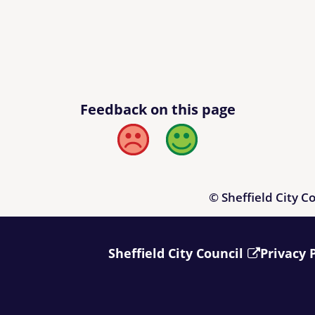
Feedback on this page
Bad
Good
© Sheffield City C
Sheffield City Council
Privacy 