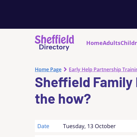
Home
Adults
Child
Home Page
Early Help Partnership Traini
Sheffield Family
the how?
Date
Tuesday, 13 October