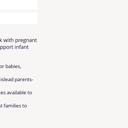
k with pregnant
pport infant
or babies,
slead parents-
es available to
 families to